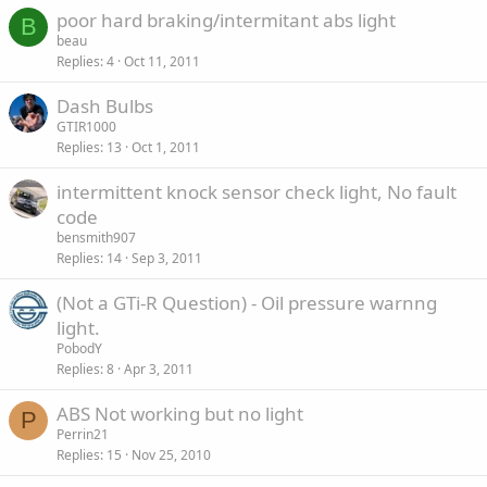
poor hard braking/intermitant abs light
B
beau
Replies
4
Oct 11, 2011
Dash Bulbs
GTIR1000
Replies
13
Oct 1, 2011
intermittent knock sensor check light, No fault
code
bensmith907
Replies
14
Sep 3, 2011
(Not a GTi-R Question) - Oil pressure warnng
light.
PobodY
Replies
8
Apr 3, 2011
ABS Not working but no light
P
Perrin21
Replies
15
Nov 25, 2010