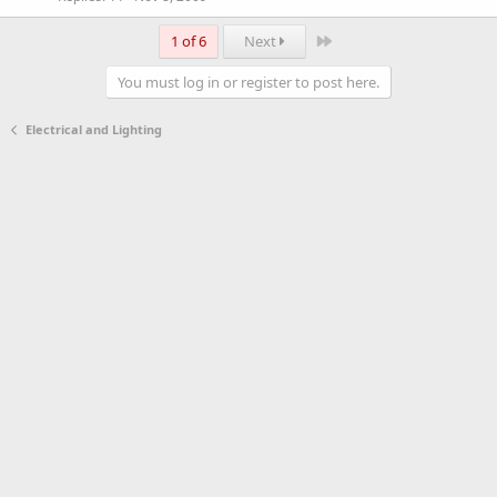
Last
1 of 6
Next
You must log in or register to post here.
Electrical and Lighting