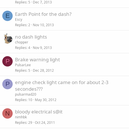
Replies
5
Dec 7, 2013
Earth Point for the dash?
E
Escy
Replies
2
Nov 10, 2013
no dash lights
chopper
Replies
4
Nov 9, 2013
Brake warning light
P
PulsarLee
Replies
5
Dec 28, 2012
engine check light came on for about 2-3
P
secondes???
pulsarmad20
Replies
10
May 30, 2012
bloody electrical s@it
N
nimhbk
Replies
29
Oct 24, 2011