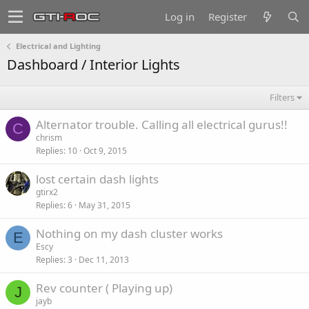
Log in
Register
Electrical and Lighting
Dashboard / Interior Lights
Filters
Alternator trouble. Calling all electrical gurus!!
C
chrism
Replies
10
Oct 9, 2015
lost certain dash lights
gtirx2
Replies
6
May 31, 2015
Nothing on my dash cluster works
E
Escy
Replies
3
Dec 11, 2013
Rev counter ( Playing up)
J
jayb