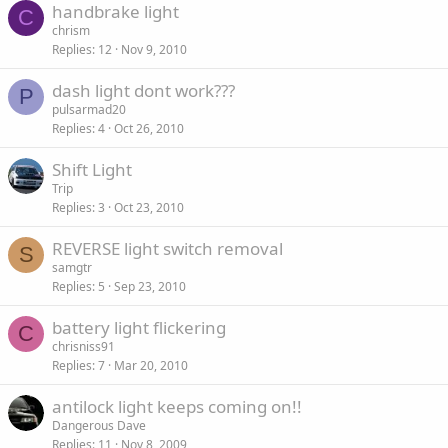
handbrake light
C
chrism
Replies
12
Nov 9, 2010
dash light dont work???
P
pulsarmad20
Replies
4
Oct 26, 2010
Shift Light
Trip
Replies
3
Oct 23, 2010
REVERSE light switch removal
S
samgtr
Replies
5
Sep 23, 2010
battery light flickering
C
chrisniss91
Replies
7
Mar 20, 2010
antilock light keeps coming on!!
Dangerous Dave
Replies
11
Nov 8, 2009