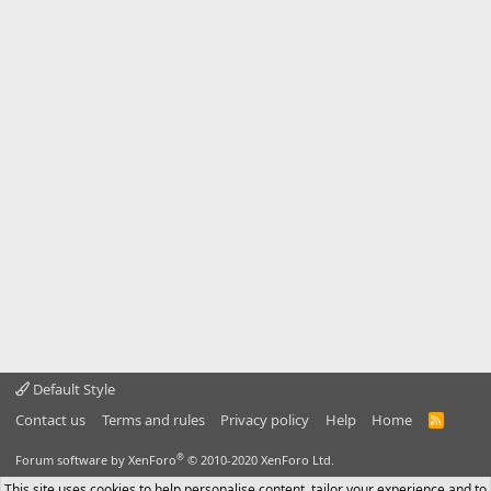
Default Style
Contact us
Terms and rules
Privacy policy
Help
Home
R
S
S
®
Forum software by XenForo
© 2010-2020 XenForo Ltd.
This site uses cookies to help personalise content, tailor your experience and to