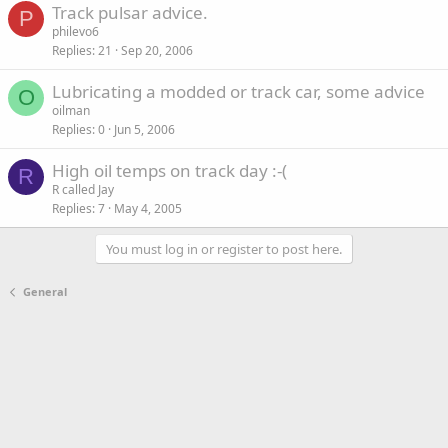
Track pulsar advice.
P
philevo6
Replies
21
Sep 20, 2006
Lubricating a modded or track car, some advice
O
oilman
Replies
0
Jun 5, 2006
High oil temps on track day :-(
R
R called Jay
Replies
7
May 4, 2005
You must log in or register to post here.
General