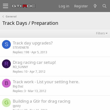
Log in
Register
General
Track Days / Preparation
Filters
Track day upgrades?
S
STEVEN878
Replies
198
Apr 5, 2013
Drag racing car setup!
R
RO_SUNNY
Replies
10
Apr 7, 2012
Track work - List your setting here.
B
Big Daz
Replies
3
Mar 13, 2012
Building a Gtir for drag racing
G
gyozy