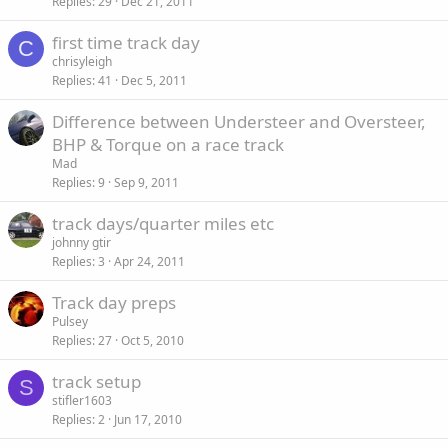
Replies
29
Dec 21, 2011
first time track day
C
chrisyleigh
Replies
41
Dec 5, 2011
Difference between Understeer and Oversteer,
BHP & Torque on a race track
Mad
Replies
9
Sep 9, 2011
track days/quarter miles etc
johnny gtir
Replies
3
Apr 24, 2011
Track day preps
Pulsey
Replies
27
Oct 5, 2010
track setup
S
stifler1603
Replies
2
Jun 17, 2010