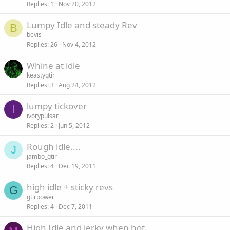
Replies
1
Nov 20, 2012
Lumpy Idle and steady Rev
B
bevis
Replies
26
Nov 4, 2012
Whine at idle
keastygtir
Replies
3
Aug 24, 2012
lumpy tickover
I
ivorypulsar
Replies
2
Jun 5, 2012
Rough idle....
J
jambo_gtir
Replies
4
Dec 19, 2011
high idle + sticky revs
G
gtirpower
Replies
4
Dec 7, 2011
High Idle and jerky when hot