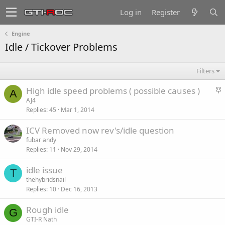
Log in
Register
Engine
Idle / Tickover Problems
Filters
S
High idle speed problems ( possible causes )
A
t
AJ4
Replies
45
Mar 1, 2014
i
c
ICV Removed now rev's/idle question
k
fubar andy
y
Replies
11
Nov 29, 2014
idle issue
T
thehybridsnail
Replies
10
Dec 16, 2013
Rough idle
G
GTI-R Nath