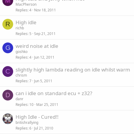
M
MacPherson
Replies
4
Nov 18, 2011
High idle
R
richb
Replies
5
Sep 21, 2011
weird noise at idle
G
goshko
Replies
4
Jun 12, 2011
slightly high lambda reading on idle whilst warm
C
chrism
Replies
7
Jun 5, 2011
can i idle on standard ecu + z32?
D
danr
Replies
10
Mar 25, 2011
High Idle - Cured!!
britishrallying
Replies
6
Jul 21, 2010