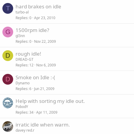
hard brakes on idle
T
turbo-al
Replies
0
Apr 23, 2010
1500rpm idle?
G
gl3nn
Replies
0
Nov 22, 2009
rough idle!
D
DREAD-GT
Replies
12
Nov 6, 2009
Smoke on Idle :-(
D
Dynamo
Replies
6
Jun 21, 2009
Help with sorting my idle out.
PobodY
Replies
34
Apr 11, 2009
irratic idle when warm.
davey red.r