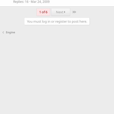
Replies
16
Mar 24, 2009
Last
1 of 6
Next
You must log in or register to post here.
Engine