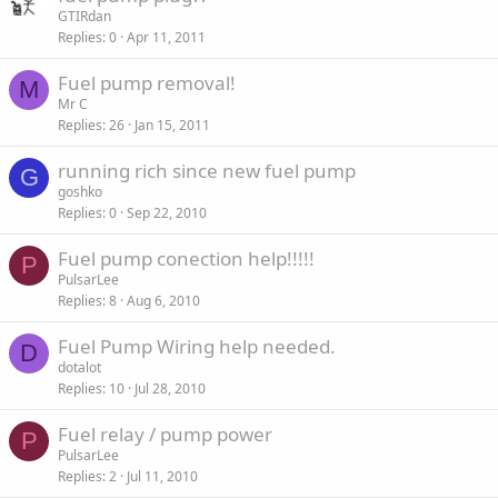
GTIRdan
Replies
0
Apr 11, 2011
Fuel pump removal!
M
Mr C
Replies
26
Jan 15, 2011
running rich since new fuel pump
G
goshko
Replies
0
Sep 22, 2010
Fuel pump conection help!!!!!
P
PulsarLee
Replies
8
Aug 6, 2010
Fuel Pump Wiring help needed.
D
dotalot
Replies
10
Jul 28, 2010
Fuel relay / pump power
P
PulsarLee
Replies
2
Jul 11, 2010