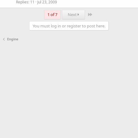
Replies
11
Jul 23, 2009
Last
1 of 7
Next
You must log in or register to post here.
Engine