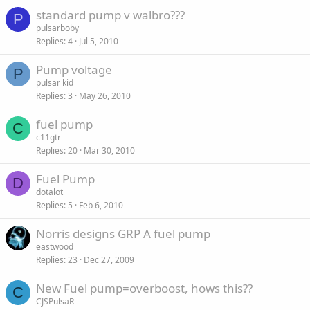
standard pump v walbro???
P
pulsarboby
Replies
4
Jul 5, 2010
Pump voltage
P
pulsar kid
Replies
3
May 26, 2010
fuel pump
C
c11gtr
Replies
20
Mar 30, 2010
Fuel Pump
D
dotalot
Replies
5
Feb 6, 2010
Norris designs GRP A fuel pump
eastwood
Replies
23
Dec 27, 2009
New Fuel pump=overboost, hows this??
C
CJSPulsaR