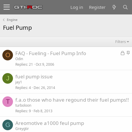
Log in
Register
Engine
Fuel Pump
Filters
L
S
FAQ - Fueling - Fuel Pump Info
O
o
t
Odin
Replies
21
Oct 9, 2006
c
i
k
c
fuel pump issue
e
k
J
jay1
d
y
Replies
4
Dec 26, 2014
f.a.o those who have regound their fuel pumps!!
T
turboloon
Replies
9
Feb 8, 2013
Areomotive a1000 feul pump
G
Greygtir