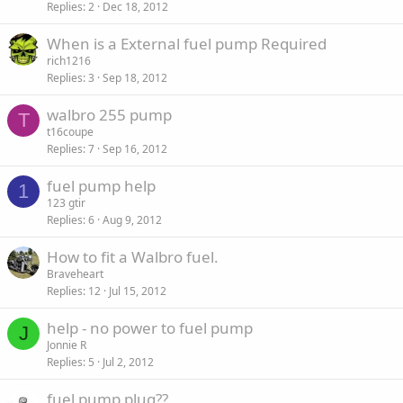
Replies
2
Dec 18, 2012
When is a External fuel pump Required
rich1216
Replies
3
Sep 18, 2012
walbro 255 pump
T
t16coupe
Replies
7
Sep 16, 2012
fuel pump help
1
123 gtir
Replies
6
Aug 9, 2012
How to fit a Walbro fuel.
Braveheart
Replies
12
Jul 15, 2012
help - no power to fuel pump
J
Jonnie R
Replies
5
Jul 2, 2012
fuel pump plug??