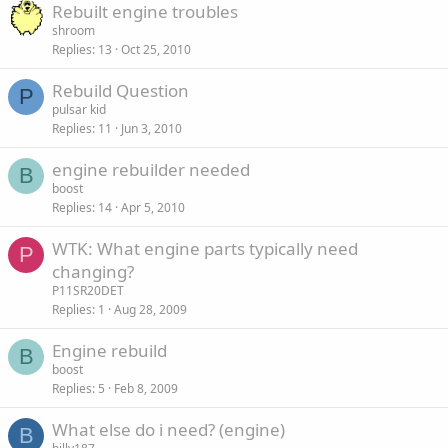
Rebuilt engine troubles
shroom
Replies
13
Oct 25, 2010
Rebuild Question
P
pulsar kid
Replies
11
Jun 3, 2010
engine rebuilder needed
B
boost
Replies
14
Apr 5, 2010
WTK: What engine parts typically need
P
changing?
P11SR20DET
Replies
1
Aug 28, 2009
Engine rebuild
B
boost
Replies
5
Feb 8, 2009
What else do i need? (engine)
B