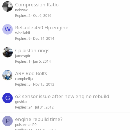
Compression Ratio
d
y
nobwax
Replies
2
Oct 6, 2016
Reliable 450 Hp engine
W
Whollahii
Replies
9
Dec 14, 2014
Cp piston rings
jamesgtir
Replies
1
Jan 5, 2014
ARP Rod Bolts
campbellju
Replies
5
Nov 15, 2013
o2 sensor issue after new engine rebuild
G
goshko
Replies
24
Jul 31, 2012
engine rebuild time?
P
pulsarmad20