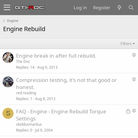
Log in
Register
Engine
Engine Rebuild
Filters
S
Engine break in after full rebuild.
t
The Doc
Replies
14
Aug 9, 2013
i
c
S
Compression testing, it's not that good or
k
t
honest.
y
i
red reading
c
Replies
1
Aug 8, 2013
k
L
S
FAQ - Engine - Engine Rebuild Torque
y
S
o
t
Settings
c
i
skiddusmarkus
k
c
Replies
0
Jul 9, 2004
e
k