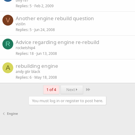
billy187
Replies
5
Feb 2, 2009
Another engine rebuild question
V
vizi0n
Replies
5
Jun 24, 2008
Advice regarding engine re-rebuild
R
rocketship4
Replies
18
Jun 13, 2008
rebuilding engine
A
andy gtir black
Replies
6
May 18, 2008
Last
1 of 4
Next
You must log in or register to post here.
Engine