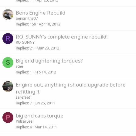
Replies
11
Apr 25, 2012
Bens Engine Rebuild
bensmith907
Replies
159
Apr 10, 2012
RO_SUNNY's complete engine rebuild!
R
RO_SUNNY
Replies
21
Mar 28, 2012
Big end tightening torques?
S
stee
Replies
1
Feb 14, 2012
Engine out, anything i should upgrade before
refitting it
sarefeet
Replies
7
Jun 25, 2011
big end caps torque
P
PulsarLee
Replies
4
Mar 14, 2011