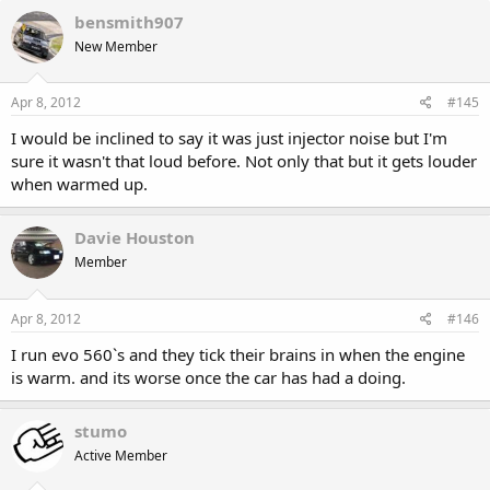
bensmith907
New Member
Apr 8, 2012
#145
I would be inclined to say it was just injector noise but I'm
sure it wasn't that loud before. Not only that but it gets louder
when warmed up.
Davie Houston
Member
Apr 8, 2012
#146
I run evo 560`s and they tick their brains in when the engine
is warm. and its worse once the car has had a doing.
stumo
Active Member