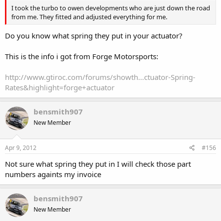
I took the turbo to owen developments who are just down the road
from me. They fitted and adjusted everything for me.
Do you know what spring they put in your actuator?
This is the info i got from Forge Motorsports:
http://www.gtiroc.com/forums/showth...ctuator-Spring-
Rates&highlight=forge+actuator
bensmith907
New Member
Apr 9, 2012
#156
Not sure what spring they put in I will check those part
numbers againts my invoice
bensmith907
New Member