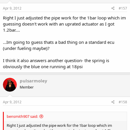
Apr 9, 2012
#157
Right I just adjusted the pipe work for the 1bar loop which im
guessing doesn't work with an uprated actuator as I got
1.2bar....
...Im going to guess thats a bad thing on a standard ecu
(under fueling maybe)?
I think it also answers another question- the spring is
obviously the blue one running at 18psi
pulsarmoley
Member
Apr 9, 2012
#158
bensmith907 said:
Right I just adjusted the pipe work for the 1bar loop which im