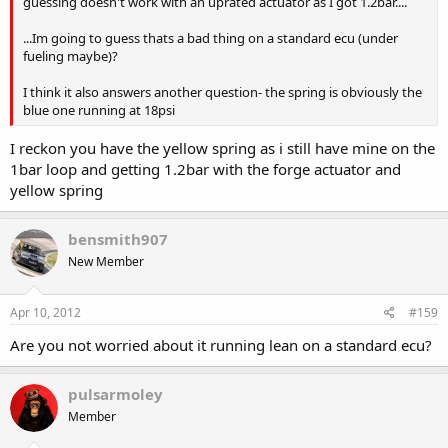
guessing doesn't work with an uprated actuator as I got 1.2bar....
...Im going to guess thats a bad thing on a standard ecu (under
fueling maybe)?
I think it also answers another question- the spring is obviously the
blue one running at 18psi
I reckon you have the yellow spring as i still have mine on the
1bar loop and getting 1.2bar with the forge actuator and
yellow spring
bensmith907
New Member
Apr 10, 2012
#159
Are you not worried about it running lean on a standard ecu?
pulsarmoley
Member