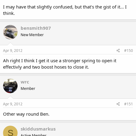
I may have that slightly confused, but that's the gist of it... I
think.
bensmith907
New Member
Apr 9, 2012
#150
Ah right I think I get it use a stronger spring to open it
effectivly and two boost hoses to close it.
wrc
Member
Apr 9, 2012
#151
Other way round Ben.
skiddusmarkus
S
Active Member