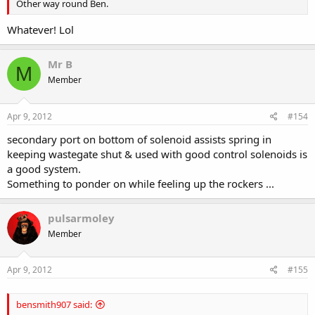
Other way round Ben.
Whatever! Lol
Mr B
M
Member
Apr 9, 2012
#154
secondary port on bottom of solenoid assists spring in
keeping wastegate shut & used with good control solenoids is
a good system.
Something to ponder on while feeling up the rockers ...
pulsarmoley
Member
Apr 9, 2012
#155
bensmith907 said: