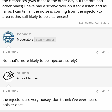
the clearences (was ment to the other day but the mrs had
other plans) I have had a screwdriver on it for a listen and as
far as I can tell all the noise is coming from the injector/tb
area is this still likely to be clearences?
Last edited:
Apr 8, 2012
PobodY
Moderators
Staff member
Apr 8, 2012
#143
No, that's more likely to be injectors surely?
stumo
Active Member
Apr 8, 2012
#144
the injectors are very noisey, don't think i've ever heard
noisier ones