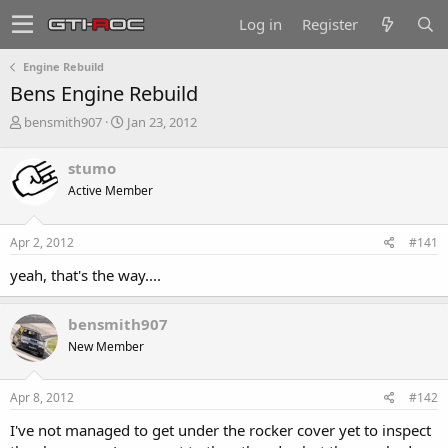
Log in
Register
Engine Rebuild
Bens Engine Rebuild
T
S
bensmith907
Jan 23, 2012
h
t
r
a
stumo
e
r
Active Member
a
t
d
d
s
a
Apr 2, 2012
#141
t
t
a
e
yeah, that's the way....
r
t
e
bensmith907
r
New Member
Apr 8, 2012
#142
I've not managed to get under the rocker cover yet to inspect