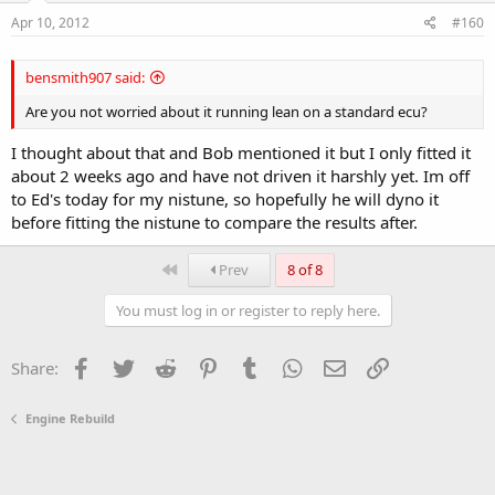
Apr 10, 2012
#160
bensmith907 said:
Are you not worried about it running lean on a standard ecu?
I thought about that and Bob mentioned it but I only fitted it
about 2 weeks ago and have not driven it harshly yet. Im off
to Ed's today for my nistune, so hopefully he will dyno it
before fitting the nistune to compare the results after.
First
Prev
8 of 8
You must log in or register to reply here.
Facebook
Twitter
Reddit
Pinterest
Tumblr
WhatsApp
Email
Link
Share:
Engine Rebuild