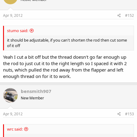
Apr 9, 2012
#152
stumo said:
it should be adjustable, if you can't shorten the rod then cut some
of it off
Yeah I cut a bit off but the thread doesn't go far enough up
the rod to just cut it to the right length so I spaced it with 2
nuts, which pulled the rod away from the flapper and left
enough thread on for it to work.
bensmith907
New Member
Apr 9, 2012
#153
wrc said: