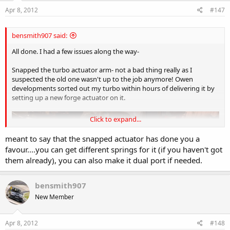
Apr 8, 2012
#147
bensmith907 said:
All done. I had a few issues along the way-
Snapped the turbo actuator arm- not a bad thing really as I
suspected the old one wasn't up to the job anymore! Owen
developments sorted out my turbo within hours of delivering it by
setting up a new forge actuator on it.
Click to expand...
meant to say that the snapped actuator has done you a
favour....you can get different springs for it (if you haven't got
them already), you can also make it dual port if needed.
bensmith907
New Member
Apr 8, 2012
#148