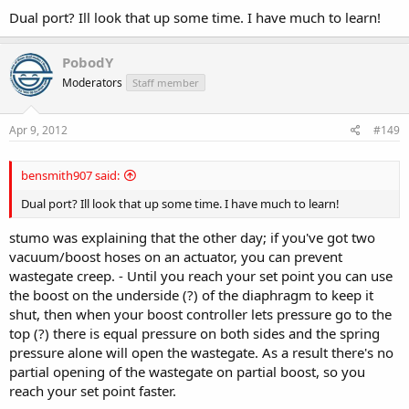
Dual port? Ill look that up some time. I have much to learn!
PobodY
Moderators
Staff member
When I went to start it up the starter turned once or twice then
there was a spark and a puff of smoke came out from the engine
(head in my hands at this point as I was worried about all sorts of
Apr 9, 2012
#149
wiring problems) but after a quick inspection it turned out that the
engine earth thread on the thermostat had been stripped- quick
bensmith907 said:
tap and a bigger bolt and it turned over perfect
Dual port? Ill look that up some time. I have much to learn!
When warming up I went to clean something and when I came back
there was a massive water puddle on the floor
turned out to be
stumo was explaining that the other day; if you've got two
the water feed for the oil cooler (I didn't fit the clip on properly I'm
vacuum/boost hoses on an actuator, you can prevent
ashamed to say) what a twat that pipe is to get to!
wastegate creep. - Until you reach your set point you can use
the boost on the underside (?) of the diaphragm to keep it
All in now and I just done a compression check which came out at
167, 168, 166, 169 which I'm happy with.
shut, then when your boost controller lets pressure go to the
top (?) there is equal pressure on both sides and the spring
pressure alone will open the wastegate. As a result there's no
partial opening of the wastegate on partial boost, so you
reach your set point faster.