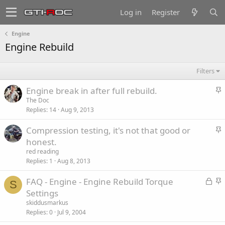
Log in
Register
Engine
Engine Rebuild
Filters
S
Engine break in after full rebuild.
t
The Doc
Replies
14
Aug 9, 2013
i
c
S
Compression testing, it's not that good or
k
t
honest.
y
i
red reading
c
Replies
1
Aug 8, 2013
k
L
S
FAQ - Engine - Engine Rebuild Torque
y
S
o
t
Settings
c
i
skiddusmarkus
k
c
Replies
0
Jul 9, 2004
e
k