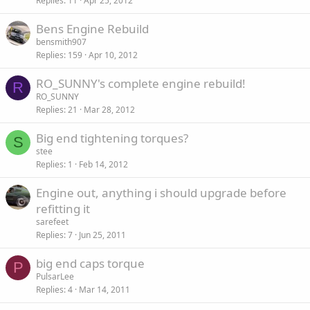
Replies
11
Apr 25, 2012
Bens Engine Rebuild
bensmith907
Replies
159
Apr 10, 2012
RO_SUNNY's complete engine rebuild!
R
RO_SUNNY
Replies
21
Mar 28, 2012
Big end tightening torques?
S
stee
Replies
1
Feb 14, 2012
Engine out, anything i should upgrade before
refitting it
sarefeet
Replies
7
Jun 25, 2011
big end caps torque
P
PulsarLee
Replies
4
Mar 14, 2011