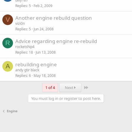
billy187
Replies
5
Feb 2, 2009
Another engine rebuild question
V
vizi0n
Replies
5
Jun 24, 2008
Advice regarding engine re-rebuild
R
rocketship4
Replies
18
Jun 13, 2008
rebuilding engine
A
andy gtir black
Replies
6
May 18, 2008
Last
1 of 4
Next
You must log in or register to post here.
Engine