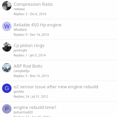
Compression Ratio
d
y
nobwax
Replies
2
Oct 6, 2016
Reliable 450 Hp engine
W
Whollahii
Replies
9
Dec 14, 2014
Cp piston rings
jamesgtir
Replies
1
Jan 5, 2014
ARP Rod Bolts
campbellju
Replies
5
Nov 15, 2013
o2 sensor issue after new engine rebuild
G
goshko
Replies
24
Jul 31, 2012
engine rebuild time?
P
pulsarmad20