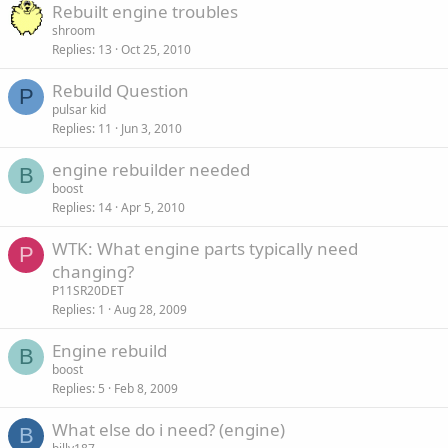
Rebuilt engine troubles
shroom
Replies
13
Oct 25, 2010
Rebuild Question
P
pulsar kid
Replies
11
Jun 3, 2010
engine rebuilder needed
B
boost
Replies
14
Apr 5, 2010
WTK: What engine parts typically need
P
changing?
P11SR20DET
Replies
1
Aug 28, 2009
Engine rebuild
B
boost
Replies
5
Feb 8, 2009
What else do i need? (engine)
B