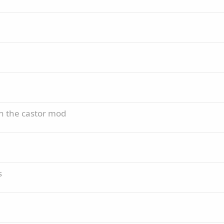
th the castor mod
s