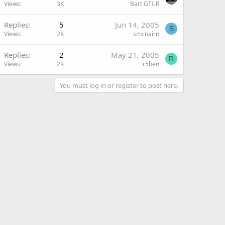
Views
3K
Bart GTI-R
Replies
5
Jun 14, 2005
S
Views
2K
smcnairn
Replies
2
May 21, 2005
R
Views
2K
r5ben
You must log in or register to post here.