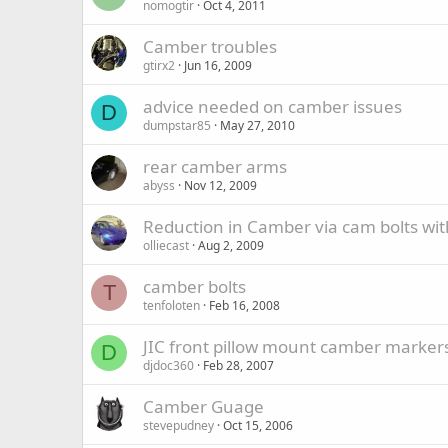
nomogtir
Oct 4, 2011
Camber troubles
gtirx2
Jun 16, 2009
advice needed on camber issues
D
dumpstar85
May 27, 2010
rear camber arms
abyss
Nov 12, 2009
Reduction in Camber via cam bolts wi
olliecast
Aug 2, 2009
camber bolts
T
tenfoloten
Feb 16, 2008
JIC front pillow mount camber marker
D
djdoc360
Feb 28, 2007
Camber Guage
stevepudney
Oct 15, 2006