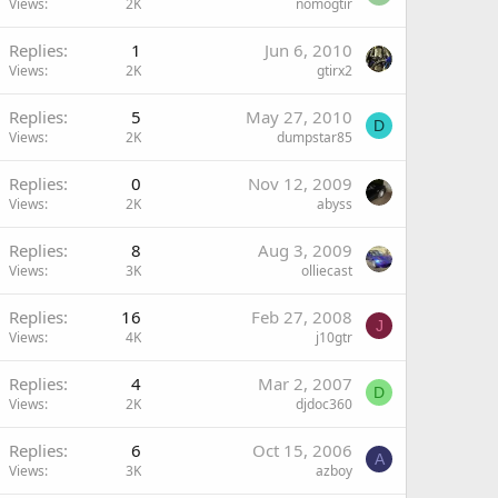
Views
2K
nomogtir
Replies
1
Jun 6, 2010
Views
2K
gtirx2
Replies
5
May 27, 2010
D
Views
2K
dumpstar85
Replies
0
Nov 12, 2009
Views
2K
abyss
Replies
8
Aug 3, 2009
Views
3K
olliecast
Replies
16
Feb 27, 2008
J
Views
4K
j10gtr
Replies
4
Mar 2, 2007
D
Views
2K
djdoc360
Replies
6
Oct 15, 2006
A
Views
3K
azboy