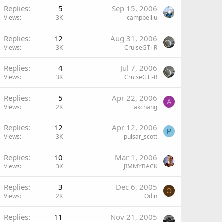
Replies
5
Sep 15, 2006
Views
3K
campbellju
Replies
12
Aug 31, 2006
Views
3K
CruiseGTi-R
Replies
4
Jul 7, 2006
Views
3K
CruiseGTi-R
Replies
5
Apr 22, 2006
A
Views
2K
akchang
Replies
12
Apr 12, 2006
P
Views
3K
pulsar_scott
Replies
10
Mar 1, 2006
Views
3K
JIMMYBACK
Replies
3
Dec 6, 2005
O
Views
2K
Odin
Replies
11
Nov 21, 2005