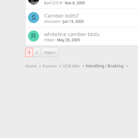
Bart GTI-R
Nov 8, 2005
Camber bolts?
S
smcnairn
Jun 13, 2005
whiteline camber blots
R
r5ben
May 20, 2005
1
2
Next
Home
Forums
GTiR Wiki
Handling / Braking