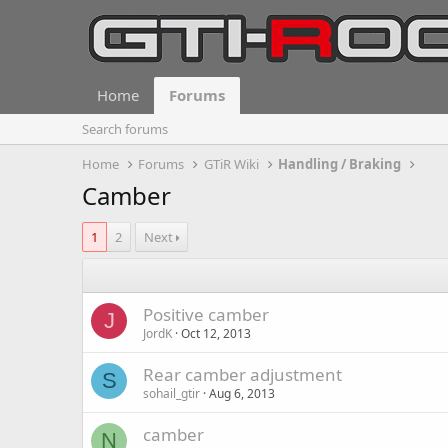
Home
Forums
Search forums
Home
Forums
GTiR Wiki
Handling / Braking
Camber
1
2
Next
Positive camber
J
JordK
Oct 12, 2013
Rear camber adjustment
S
sohail_gtir
Aug 6, 2013
camber
N