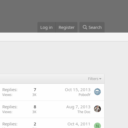
Log in
Register
Search
Filters
Replies
7
Oct 15, 2013
Views
3K
PobodY
Replies
8
Aug 7, 2013
Views
3K
The Doc
Replies
2
Oct 4, 2011
N