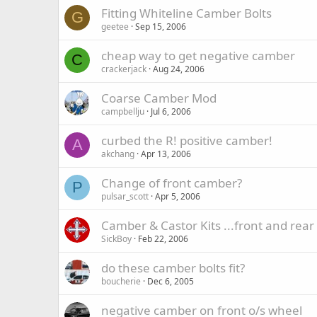
Fitting Whiteline Camber Bolts
G
geetee
Sep 15, 2006
cheap way to get negative camber
C
crackerjack
Aug 24, 2006
Coarse Camber Mod
campbellju
Jul 6, 2006
curbed the R! positive camber!
A
akchang
Apr 13, 2006
Change of front camber?
P
pulsar_scott
Apr 5, 2006
Camber & Castor Kits ...front and rear
SickBoy
Feb 22, 2006
do these camber bolts fit?
boucherie
Dec 6, 2005
negative camber on front o/s wheel