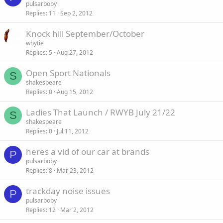
pulsarboby
Replies
11
Sep 2, 2012
Knock hill September/October
whytie
Replies
5
Aug 27, 2012
Open Sport Nationals
S
shakespeare
Replies
0
Aug 15, 2012
Ladies That Launch / RWYB July 21/22
S
shakespeare
Replies
0
Jul 11, 2012
heres a vid of our car at brands
P
pulsarboby
Replies
8
Mar 23, 2012
trackday noise issues
P
pulsarboby
Replies
12
Mar 2, 2012