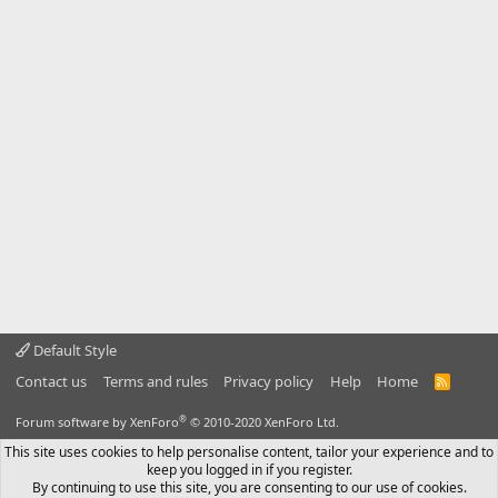
Default Style
Contact us
Terms and rules
Privacy policy
Help
Home
R
S
S
®
Forum software by XenForo
© 2010-2020 XenForo Ltd.
This site uses cookies to help personalise content, tailor your experience and to
keep you logged in if you register.
By continuing to use this site, you are consenting to our use of cookies.