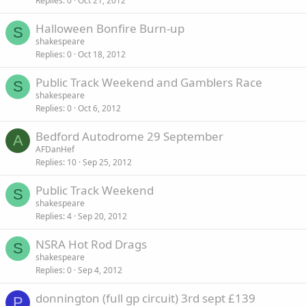
Replies
0
Oct 21, 2012
Halloween Bonfire Burn-up
S
shakespeare
Replies
0
Oct 18, 2012
Public Track Weekend and Gamblers Race
S
shakespeare
Replies
0
Oct 6, 2012
Bedford Autodrome 29 September
A
AFDanHef
Replies
10
Sep 25, 2012
Public Track Weekend
S
shakespeare
Replies
4
Sep 20, 2012
NSRA Hot Rod Drags
S
shakespeare
Replies
0
Sep 4, 2012
donnington (full gp circuit) 3rd sept £139
P