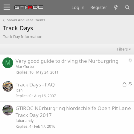
Log in
Register
Shows And Race Events
Track Days
Track Day Information
Filters
S
Very good guide to driving the Nurburgring
M
t
MarkTurbo
Replies
10
May 24, 2011
i
c
L
S
Track Days - FAQ
k
o
t
Rishi
y
Replies
0
Aug 16, 2007
c
i
k
c
GTiROC Nürburgring Nordschleife Open Pit Lane
e
k
Track Day 2017
d
y
fubar andy
Replies
4
Feb 17, 2016