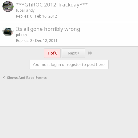
***GTiROC 2012 Trackday***
fubar andy
Replies
0
Feb 16, 2012
Its all gone horribly wrong
johnsy
Replies
2
Dec 12, 2011
Last
1 of 6
Next
You must log in or register to post here.
Shows And Race Events