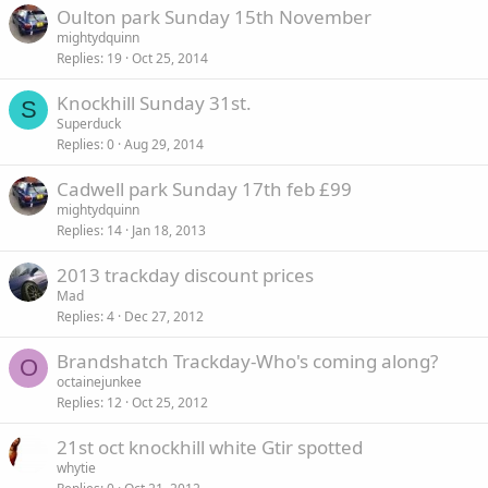
Oulton park Sunday 15th November
mightydquinn
Replies
19
Oct 25, 2014
Knockhill Sunday 31st.
S
Superduck
Replies
0
Aug 29, 2014
Cadwell park Sunday 17th feb £99
mightydquinn
Replies
14
Jan 18, 2013
2013 trackday discount prices
Mad
Replies
4
Dec 27, 2012
Brandshatch Trackday-Who's coming along?
O
octainejunkee
Replies
12
Oct 25, 2012
21st oct knockhill white Gtir spotted
whytie