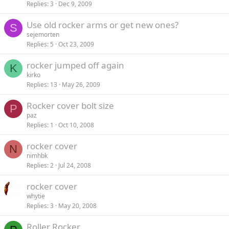
Replies
3
Dec 9, 2009
Use old rocker arms or get new ones?
S
sejemorten
Replies
5
Oct 23, 2009
rocker jumped off again
K
kirko
Replies
13
May 26, 2009
Rocker cover bolt size
P
paz
Replies
1
Oct 10, 2008
rocker cover
N
nimhbk
Replies
2
Jul 24, 2008
rocker cover
whytie
Replies
3
May 20, 2008
Roller Rocker