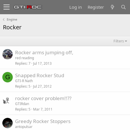
Log in
Register
Engine
Rocker
Filters
Rocker arms jumping off,
red reading
Replies
7
Jul 17, 2013
Snapped Rocker Stud
G
GTI-R Nath
Replies
5
Jul 27, 2012
rocker cover problem!!??
GTIRdan
Replies
5
Mar 7, 2011
Greedy Rocker Stoppers
antopulsar