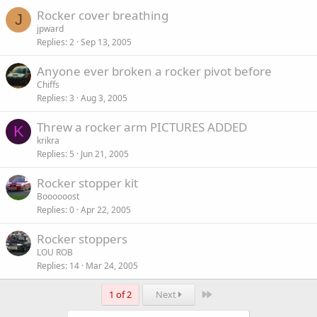
Rocker cover breathing
J
jpward
Replies
2
Sep 13, 2005
Anyone ever broken a rocker pivot before
Chiffs
Replies
3
Aug 3, 2005
Threw a rocker arm PICTURES ADDED
K
krikra
Replies
5
Jun 21, 2005
Rocker stopper kit
Boooooost
Replies
0
Apr 22, 2005
Rocker stoppers
LOU ROB
Replies
14
Mar 24, 2005
Last
1 of 2
Next