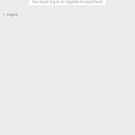
You must log in or register to post here.
Engine