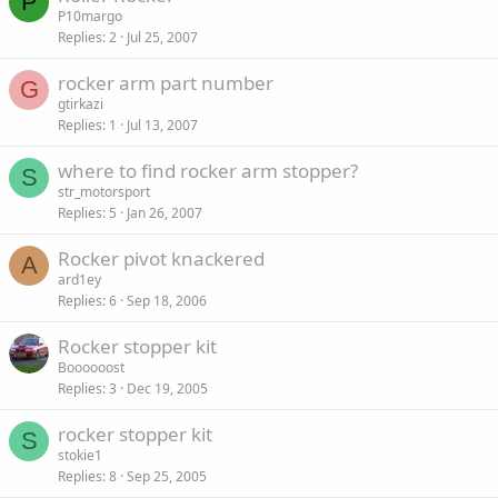
P
P10margo
Replies
2
Jul 25, 2007
rocker arm part number
G
gtirkazi
Replies
1
Jul 13, 2007
where to find rocker arm stopper?
S
str_motorsport
Replies
5
Jan 26, 2007
Rocker pivot knackered
A
ard1ey
Replies
6
Sep 18, 2006
Rocker stopper kit
Boooooost
Replies
3
Dec 19, 2005
rocker stopper kit
S
stokie1
Replies
8
Sep 25, 2005