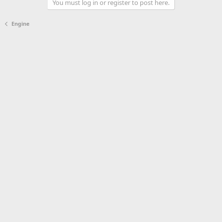
You must log in or register to post here.
Engine