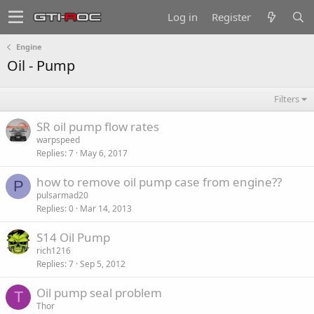
Log in
Register
Engine
Oil - Pump
Filters
SR oil pump flow rates
warpspeed
Replies
7
May 6, 2017
how to remove oil pump case from engine??
P
pulsarmad20
Replies
0
Mar 14, 2013
S14 Oil Pump
rich1216
Replies
7
Sep 5, 2012
Oil pump seal problem
T
Thor