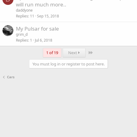
o
will run much more..
c
daddyone
k
Replies
11
Sep 15, 2018
e
My Pulsar for sale
d
grim_d
Replies
1
Jul 6, 2018
Last
1 of 19
Next
You must log in or register to post here.
Cars