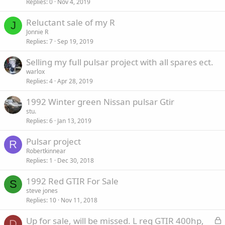
Replies
0
Nov 4, 2019
Reluctant sale of my R
J
Jonnie R
Replies
7
Sep 19, 2019
Selling my full pulsar project with all spares ect.
warlox
Replies
4
Apr 28, 2019
1992 Winter green Nissan pulsar Gtir
stu.
Replies
6
Jan 13, 2019
Pulsar project
R
Robertkinnear
Replies
1
Dec 30, 2018
1992 Red GTIR For Sale
S
steve jones
Replies
10
Nov 11, 2018
L
Up for sale, will be missed. L reg GTIR 400hp,
D