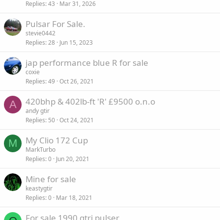
Replies
43
Mar 31, 2026
Pulsar For Sale.
stevie0442
Replies
28
Jun 15, 2023
jap performance blue R for sale
coxie
Replies
49
Oct 26, 2021
420bhp & 402lb-ft 'R' £9500 o.n.o
A
andy gtir
Replies
50
Oct 24, 2021
My Clio 172 Cup
M
MarkTurbo
Replies
0
Jun 20, 2021
Mine for sale
keastygtir
Replies
0
Mar 18, 2021
For sale 1990 gtri pulser