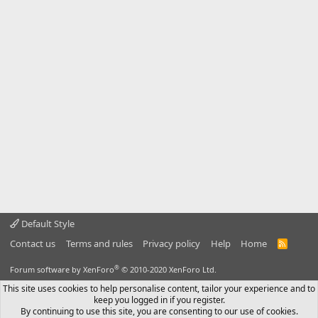
Default Style
Contact us
Terms and rules
Privacy policy
Help
Home
R
S
S
®
Forum software by XenForo
© 2010-2020 XenForo Ltd.
This site uses cookies to help personalise content, tailor your experience and to
keep you logged in if you register.
By continuing to use this site, you are consenting to our use of cookies.