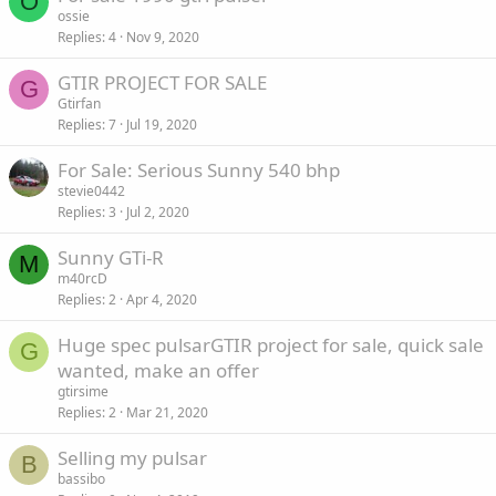
O
ossie
Replies
4
Nov 9, 2020
GTIR PROJECT FOR SALE
G
Gtirfan
Replies
7
Jul 19, 2020
For Sale: Serious Sunny 540 bhp
stevie0442
Replies
3
Jul 2, 2020
Sunny GTi-R
M
m40rcD
Replies
2
Apr 4, 2020
Huge spec pulsarGTIR project for sale, quick sale
G
wanted, make an offer
gtirsime
Replies
2
Mar 21, 2020
Selling my pulsar
B
bassibo