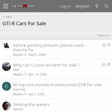
Log in
Register
Cars
GTi-R Cars For Sale
Filters
L
S
before posting pictures please read...
o
t
Dooie Pop Pop
Replies
0
May 5, 2006
c
i
k
c
L
S
Why can't I post an item for sale ?
e
k
o
t
Mad
d
y
Replies
0
Mar 16, 2006
c
i
k
c
M reg rare standard untouched GTiR for sale
e
k
K
ksearing
d
y
Replies
0
Apr 3, 2026
Testing the waters
vpulsar