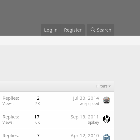
Log in
Register
Search
Filters
Replies
2
Jul 30, 2014
Views
2K
warpspeed
Replies
17
Sep 13, 2011
Views
6K
Spikey
Replies
7
Apr 12, 2010