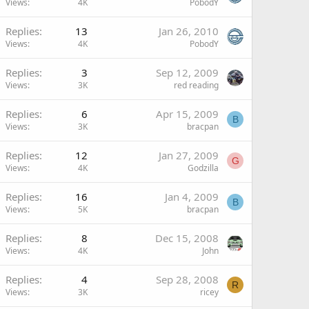
Views
4K
PobodY
Replies
13
Jan 26, 2010
Views
4K
PobodY
Replies
3
Sep 12, 2009
Views
3K
red reading
Replies
6
Apr 15, 2009
B
Views
3K
bracpan
Replies
12
Jan 27, 2009
G
Views
4K
Godzilla
Replies
16
Jan 4, 2009
B
Views
5K
bracpan
Replies
8
Dec 15, 2008
Views
4K
John
Replies
4
Sep 28, 2008
R
Views
3K
ricey