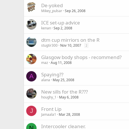
De-yoked
Mikey_pulsar
Sep 26, 2008
ICE set-up advice
kenan
Sep 2, 2008
dtm cup mirriors on the R
stugtir300
Nov 10, 2007
2
Glasgow body shops - recommend?
maz
Aug 11, 2008
Spaying??
A
alana
May 25, 2008
New sills for the R???
houghy_1
May 6, 2008
Front Lip
J
Jamaala1
Mar 28, 2008
Intercooler cleaner.
N