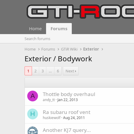
Home
Forums
Search forums
Home
Forums
GTiR Wiki
Exterior
Exterior / Bodywork
1
2
3
…
6
Next
Thottle body overhaul
A
andy_tt
Jan 22, 2013
Ra subaru roof vent
H
huskiewolf
Aug 24, 2011
Another KJ7 query...