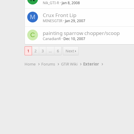
Nik_GTI-R
Jan 8, 2008
Crux Front Lip
M
MINESGTIR
Jan 29, 2007
painting sparrow chopper/scoop
C
CanadianR
Dec 10, 2007
1
2
3
…
6
Next
Home
Forums
GTiR Wiki
Exterior