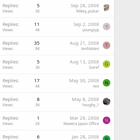
Replies
5
Sep 28, 2008
Views
3K
Mikey_pulsar
Replies
11
Sep 2, 2008
Y
Views
4K
youngsyp
Replies
35
Aug 21, 2008
T
Views
8K
tenfoloten
Replies
5
Aug 13, 2008
G
Views
3K
Garef
Replies
17
May 30, 2008
N
Views
4K
nex
Replies
8
May 8, 2008
Views
3K
houghy_1
Replies
1
Mar 28, 2008
N
Views
2K
Newera Japan Office
Replies
6
Jan 28, 2008
N