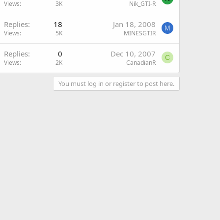
Views
3K
Nik_GTI-R
Replies
18
Jan 18, 2008
M
Views
5K
MINESGTIR
Replies
0
Dec 10, 2007
C
Views
2K
CanadianR
You must log in or register to post here.