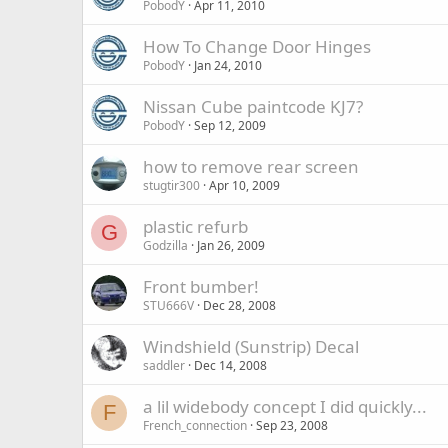
PobodY
Apr 11, 2010
How To Change Door Hinges
PobodY
Jan 24, 2010
Nissan Cube paintcode KJ7?
PobodY
Sep 12, 2009
how to remove rear screen
stugtir300
Apr 10, 2009
plastic refurb
G
Godzilla
Jan 26, 2009
Front bumber!
STU666V
Dec 28, 2008
Windshield (Sunstrip) Decal
saddler
Dec 14, 2008
a lil widebody concept I did quickly...
F
French_connection
Sep 23, 2008