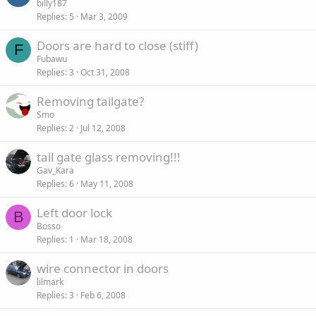
billy187
Replies
5
Mar 3, 2009
Doors are hard to close (stiff)
F
Fubawu
Replies
3
Oct 31, 2008
Removing tailgate?
Smo
Replies
2
Jul 12, 2008
tail gate glass removing!!!
Gav_Kara
Replies
6
May 11, 2008
Left door lock
B
Bosso
Replies
1
Mar 18, 2008
wire connector in doors
lilmark
Replies
3
Feb 6, 2008