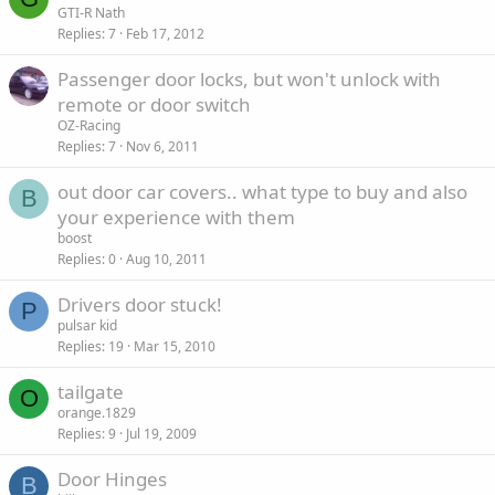
GTI-R Nath
Replies
7
Feb 17, 2012
Passenger door locks, but won't unlock with
remote or door switch
OZ-Racing
Replies
7
Nov 6, 2011
out door car covers.. what type to buy and also
B
your experience with them
boost
Replies
0
Aug 10, 2011
Drivers door stuck!
P
pulsar kid
Replies
19
Mar 15, 2010
tailgate
O
orange.1829
Replies
9
Jul 19, 2009
Door Hinges
B