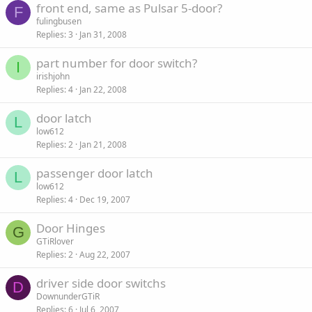
front end, same as Pulsar 5-door?
F
fulingbusen
Replies
3
Jan 31, 2008
part number for door switch?
I
irishjohn
Replies
4
Jan 22, 2008
door latch
L
low612
Replies
2
Jan 21, 2008
passenger door latch
L
low612
Replies
4
Dec 19, 2007
Door Hinges
G
GTiRlover
Replies
2
Aug 22, 2007
driver side door switchs
D
DownunderGTiR
Replies
6
Jul 6, 2007