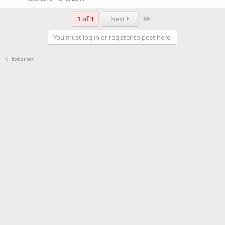
Last
1 of 3
Next
You must log in or register to post here.
Exterior