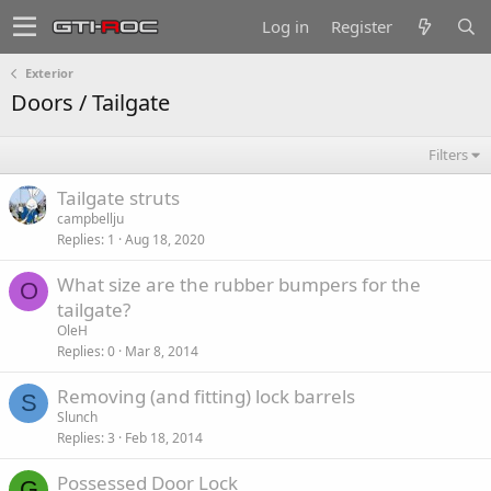
Log in
Register
Exterior
Doors / Tailgate
Filters
Tailgate struts
campbellju
Replies
1
Aug 18, 2020
What size are the rubber bumpers for the
O
tailgate?
OleH
Replies
0
Mar 8, 2014
Removing (and fitting) lock barrels
S
Slunch
Replies
3
Feb 18, 2014
Possessed Door Lock
G