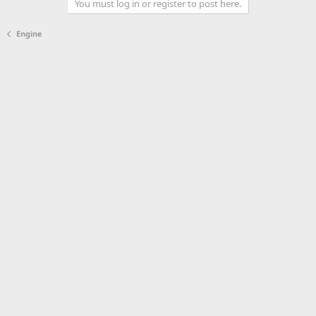
You must log in or register to post here.
Engine