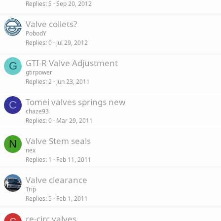
Replies
5
Sep 20, 2012
Valve collets?
PobodY
Replies
0
Jul 29, 2012
GTI-R Valve Adjustment
G
gtirpower
Replies
2
Jun 23, 2011
Tomei valves springs new
C
chaze93
Replies
0
Mar 29, 2011
Valve Stem seals
N
nex
Replies
1
Feb 11, 2011
Valve clearance
Trip
Replies
5
Feb 1, 2011
re-circ valves