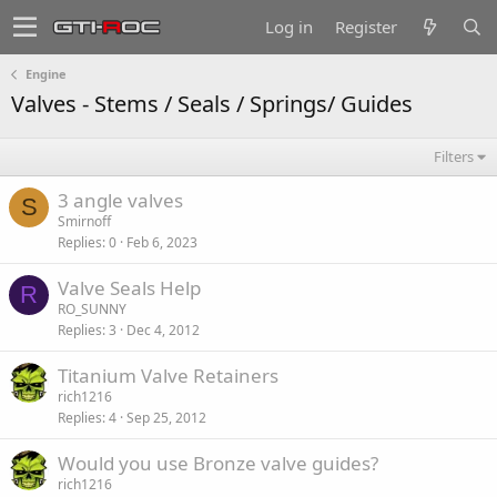
Log in
Register
Engine
Valves - Stems / Seals / Springs/ Guides
Filters
3 angle valves
S
Smirnoff
Replies
0
Feb 6, 2023
Valve Seals Help
R
RO_SUNNY
Replies
3
Dec 4, 2012
Titanium Valve Retainers
rich1216
Replies
4
Sep 25, 2012
Would you use Bronze valve guides?
rich1216