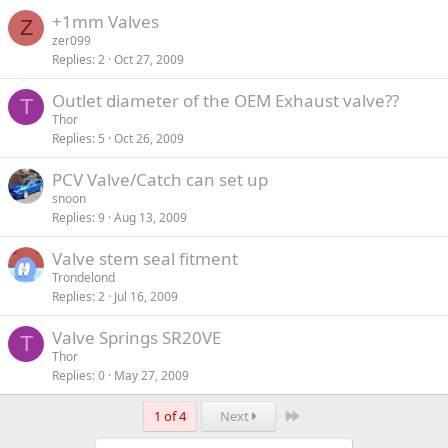
+1mm Valves
Z
zer099
Replies
2
Oct 27, 2009
Outlet diameter of the OEM Exhaust valve??
T
Thor
Replies
5
Oct 26, 2009
PCV Valve/Catch can set up
snoon
Replies
9
Aug 13, 2009
Valve stem seal fitment
Trondelond
Replies
2
Jul 16, 2009
Valve Springs SR20VE
T
Thor
Replies
0
May 27, 2009
Last
1 of 4
Next