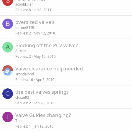
S
scoobkiller
Replies
8
Jan 8, 2011
oversized valve's
B
bernieGTIR
Replies
2
Nov 12, 2010
Blocking off the PCV valve?
A
Al Mac
Replies
2
May 15, 2010
Valve clearance help needed
Trondelond
Replies
16
Apr 3, 2010
the best valves springs
C
chaze93
Replies
2
Feb 28, 2010
Valve Guides changing?
T
Thor
Replies
1
Jan 12, 2010