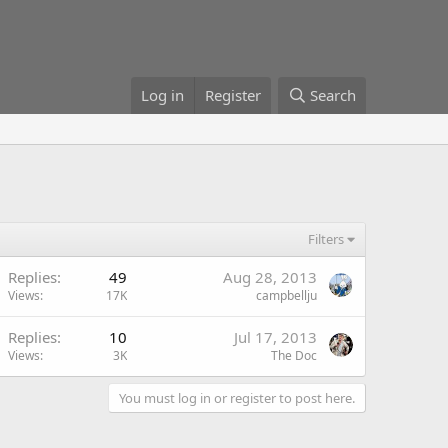
Log in
Register
Search
Filters
Replies
49
Aug 28, 2013
Views
17K
campbellju
Replies
10
Jul 17, 2013
Views
3K
The Doc
You must log in or register to post here.