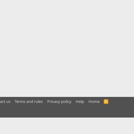
act us
Terms and rules
Privacy policy
Help
Home
R
S
S