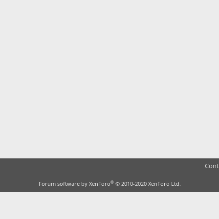
Cont
®
Forum software by XenForo
© 2010-2020 XenForo Ltd.