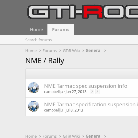
Home
Forums
Search forums
Home
Forums
GTiR Wiki
General
NME / Rally
NME Tarmac spec suspension info
campbellju
Jun 27, 2013
2
3
NME Tarmac specification suspension 
campbellju
Jul 8, 2013
Home
Forums
GTiR Wiki
General