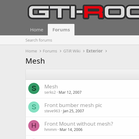
Home
Forums
Search forums
Home
Forums
GTiR Wiki
Exterior
Mesh
Mesh
S
serks2
Mar 12, 2007
Front bumber mesh pic
S
steve963
Jan 25, 2007
Front Mount without mesh?
H
hmmm
Mar 14, 2006