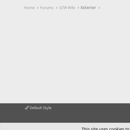
Home
Forums
GTiR Wiki
Exterior
Default Style
This site uses cookies to