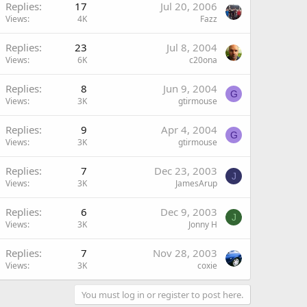
Replies
17
Jul 20, 2006
Views
4K
Fazz
Replies
23
Jul 8, 2004
Views
6K
c20ona
Replies
8
Jun 9, 2004
G
Views
3K
gtirmouse
Replies
9
Apr 4, 2004
G
Views
3K
gtirmouse
Replies
7
Dec 23, 2003
J
Views
3K
JamesArup
Replies
6
Dec 9, 2003
J
Views
3K
Jonny H
Replies
7
Nov 28, 2003
Views
3K
coxie
You must log in or register to post here.