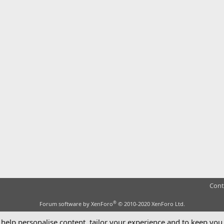
Cont
®
Forum software by XenForo
© 2010-2020 XenForo Ltd.
 help personalise content, tailor your experience and to keep you 