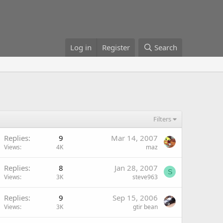
Log in
Register
Search
Filters
Replies
9
Mar 14, 2007
Views
4K
maz
Replies
8
Jan 28, 2007
S
Views
3K
steve963
Replies
9
Sep 15, 2006
Views
3K
gtir bean