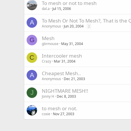
To mesh or not to mesh
dal.a
Jul 15, 2006
To Mesh Or Not To Mesh?, That is the 
A
Anonymous
Jun 20, 2004
2
Mesh
G
gtirmouse
May 31, 2004
Intercooler mesh
C
Crazy
Mar 31, 2004
Cheapest Mesh..
A
Anonymous
Dec 21, 2003
NIGHTMARE MESH!!
J
Jonny H
Dec 8, 2003
to mesh or not.
coxie
Nov 27, 2003