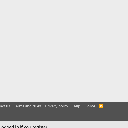
act us
Terms and rules
Privacy policy
Help
Home
R
S
S
logged in if you register.