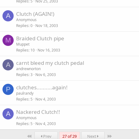
Replies
5
Nov 25, 2003
Clutch (AGAIN!)
A
Anonymous
Replies
0
Nov 18, 2003
Braided Clutch pipe
M
Muppet
Replies
10
Nov 16, 2003
carnt bleed my clutch pedal
A
andrewnorton
Replies
3
Nov 6, 2003
clutches..........again!
P
paulrandy
Replies
5
Nov 4, 2003
Nackered Clutch!!
A
Anonymous
Replies
5
Nov 4, 2003
First
Last
Prev
27 of 29
Next