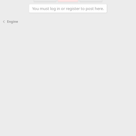
You must log in or register to post here.
Engine