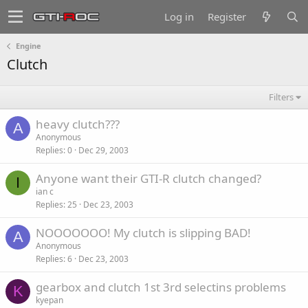
Log in
Register
Engine
Clutch
Filters
heavy clutch???
A
Anonymous
Replies
0
Dec 29, 2003
Anyone want their GTI-R clutch changed?
I
ian c
Replies
25
Dec 23, 2003
NOOOOOOO! My clutch is slipping BAD!
A
Anonymous
Replies
6
Dec 23, 2003
gearbox and clutch 1st 3rd selectins problems
K
kyepan