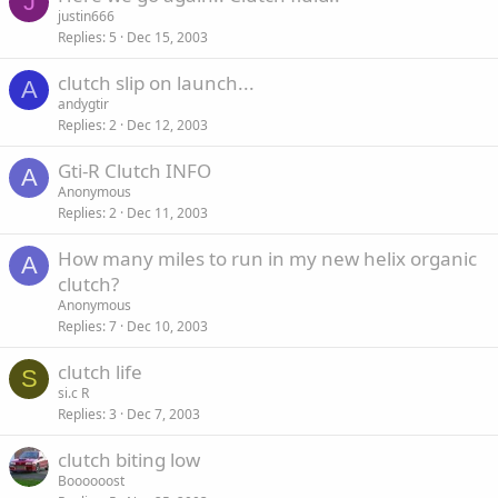
J
justin666
Replies
5
Dec 15, 2003
clutch slip on launch...
A
andygtir
Replies
2
Dec 12, 2003
Gti-R Clutch INFO
A
Anonymous
Replies
2
Dec 11, 2003
How many miles to run in my new helix organic
A
clutch?
Anonymous
Replies
7
Dec 10, 2003
clutch life
S
si.c R
Replies
3
Dec 7, 2003
clutch biting low
Boooooost