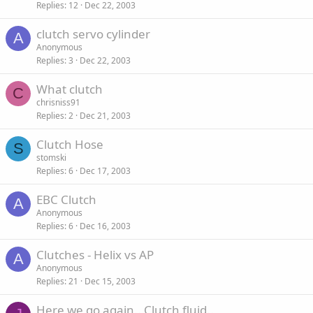
Replies
12
Dec 22, 2003
clutch servo cylinder
A
Anonymous
Replies
3
Dec 22, 2003
What clutch
C
chrisniss91
Replies
2
Dec 21, 2003
Clutch Hose
S
stomski
Replies
6
Dec 17, 2003
EBC Clutch
A
Anonymous
Replies
6
Dec 16, 2003
Clutches - Helix vs AP
A
Anonymous
Replies
21
Dec 15, 2003
Here we go again.. Clutch fluid..