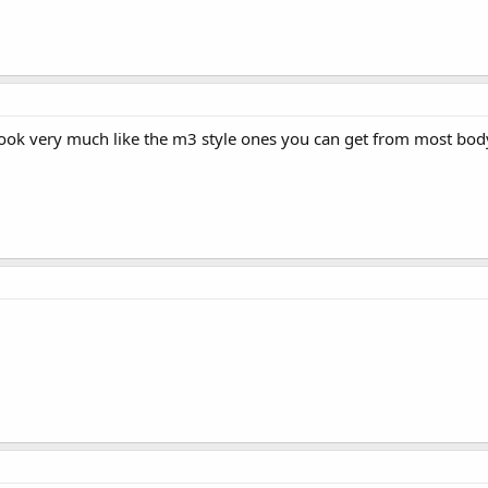
look very much like the m3 style ones you can get from most bod