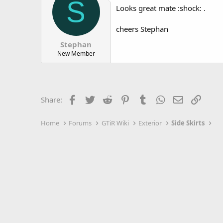
S
Looks great mate :shock: .
cheers Stephan
Stephan
New Member
Facebook
Twitter
Reddit
Pinterest
Tumblr
WhatsApp
Email
Link
Share:
Home
Forums
GTiR Wiki
Exterior
Side Skirts