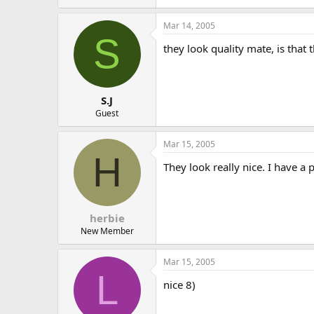
Mar 14, 2005
S
they look quality mate, is that
S.J
Guest
Mar 15, 2005
H
They look really nice. I have a 
herbie
New Member
Mar 15, 2005
L
nice 8)