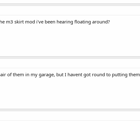
 the m3 skirt mod i've been hearing floating around?
pair of them in my garage, but I havent got round to putting them 