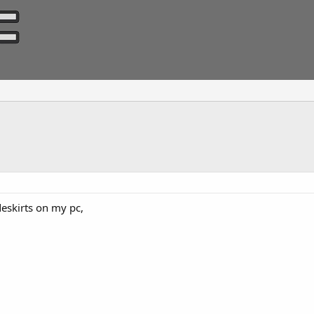
ideskirts on my pc,