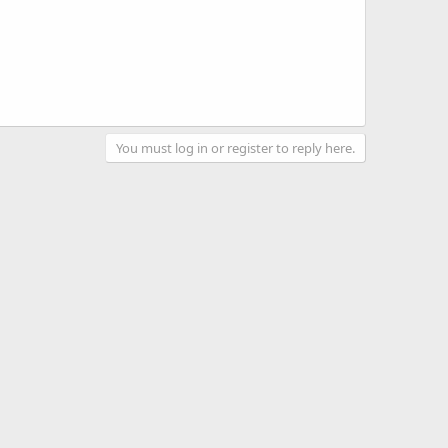
You must log in or register to reply here.