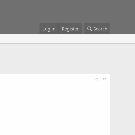
Log in
Register
Search
#1