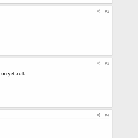
#2
#3
on yet :roll:
#4