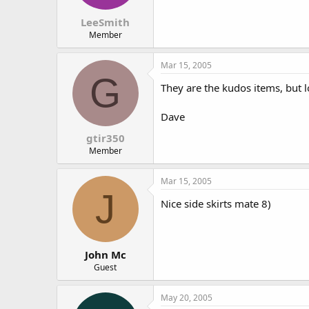
LeeSmith
Member
Mar 15, 2005
G
They are the kudos items, but 
Dave
gtir350
Member
Mar 15, 2005
J
Nice side skirts mate 8)
John Mc
Guest
May 20, 2005