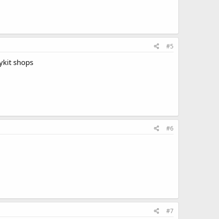
#5
ykit shops
#6
#7