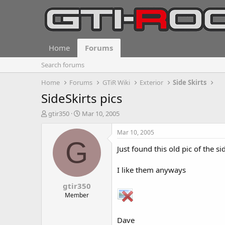
Home
Forums
Search forums
Home
Forums
GTiR Wiki
Exterior
Side Skirts
SideSkirts pics
T
S
gtir350
Mar 10, 2005
h
t
r
a
Mar 10, 2005
e
r
G
Just found this old pic of the s
a
t
d
d
s
a
I like them anyways
t
t
gtir350
a
e
r
Member
t
e
Dave
r