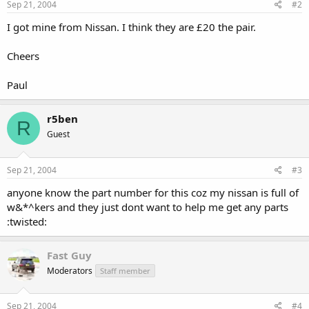
Sep 21, 2004
#2
I got mine from Nissan. I think they are £20 the pair.
Cheers
Paul
r5ben
R
Guest
Sep 21, 2004
#3
anyone know the part number for this coz my nissan is full of
w&*^kers and they just dont want to help me get any parts
:twisted:
Fast Guy
Moderators
Staff member
Sep 21, 2004
#4