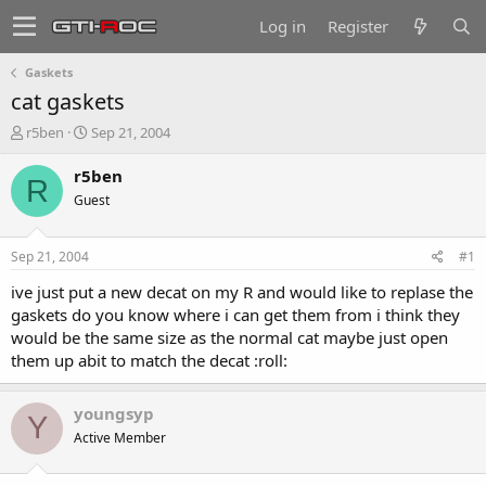
Log in
Register
Gaskets
cat gaskets
T
S
r5ben
Sep 21, 2004
h
t
r
a
r5ben
R
e
r
Guest
a
t
d
d
s
a
Sep 21, 2004
#1
t
t
a
e
ive just put a new decat on my R and would like to replase the
r
gaskets do you know where i can get them from i think they
t
would be the same size as the normal cat maybe just open
e
them up abit to match the decat :roll:
r
youngsyp
Y
Active Member