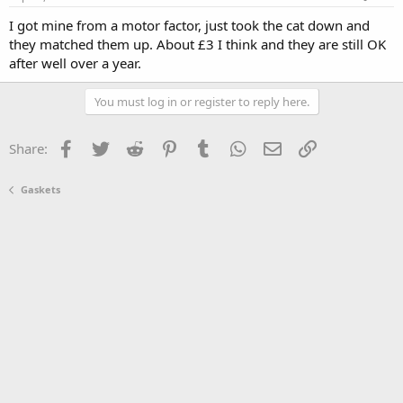
I got mine from a motor factor, just took the cat down and
they matched them up. About £3 I think and they are still OK
after well over a year.
You must log in or register to reply here.
Facebook
Twitter
Reddit
Pinterest
Tumblr
WhatsApp
Email
Link
Share:
Gaskets