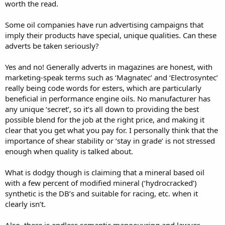
worth the read.
Some oil companies have run advertising campaigns that
imply their products have special, unique qualities. Can these
adverts be taken seriously?
Yes and no! Generally adverts in magazines are honest, with
marketing-speak terms such as ‘Magnatec’ and ‘Electrosyntec’
really being code words for esters, which are particularly
beneficial in performance engine oils. No manufacturer has
any unique ‘secret’, so it’s all down to providing the best
possible blend for the job at the right price, and making it
clear that you get what you pay for. I personally think that the
importance of shear stability or ‘stay in grade’ is not stressed
enough when quality is talked about.
What is dodgy though is claiming that a mineral based oil
with a few percent of modified mineral (‘hydrocracked’)
synthetic is the DB’s and suitable for racing, etc. when it
clearly isn’t.
Also, there is endless semantic manoeuvring and lawyer-