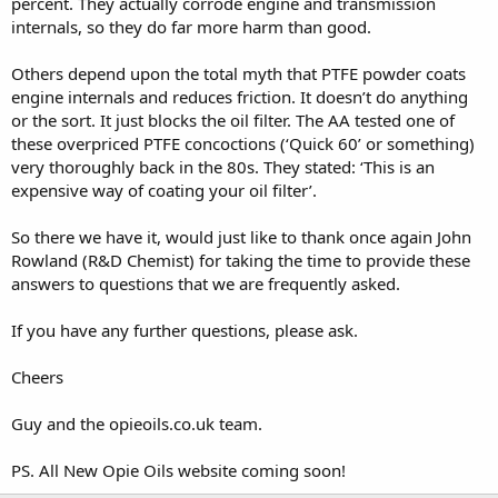
percent. They actually corrode engine and transmission
internals, so they do far more harm than good.
Others depend upon the total myth that PTFE powder coats
engine internals and reduces friction. It doesn’t do anything
or the sort. It just blocks the oil filter. The AA tested one of
these overpriced PTFE concoctions (‘Quick 60’ or something)
very thoroughly back in the 80s. They stated: ‘This is an
expensive way of coating your oil filter’.
So there we have it, would just like to thank once again John
Rowland (R&D Chemist) for taking the time to provide these
answers to questions that we are frequently asked.
If you have any further questions, please ask.
Cheers
Guy and the opieoils.co.uk team.
PS. All New Opie Oils website coming soon!