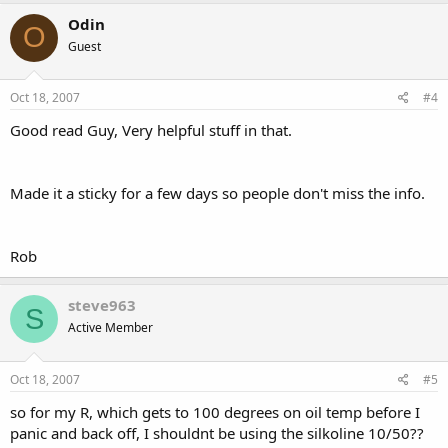
Odin
O
Guest
Oct 18, 2007
#4
Good read Guy, Very helpful stuff in that.
Made it a sticky for a few days so people don't miss the info.
Rob
steve963
S
Active Member
Oct 18, 2007
#5
so for my R, which gets to 100 degrees on oil temp before I
panic and back off, I shouldnt be using the silkoline 10/50??