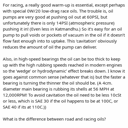
For racing, a really good warm-up is essential, except perhaps
with special 0W/20 low-drag race oils. The trouble is, oil
pumps are very good at pushing oil out at 60PSI, but
unfortunately there is only 14PSI (atmospheric pressure)
pushing it in! (Even less in Katmandhu.) So it’s easy for an oil
pump to pull voids or pockets of vacuum in the oil if it doesn’t
flow fast enough into to uptake. This ‘cavitation’ obviously
reduces the amount of oil the pump can deliver.
Also, in high-speed bearings the oil can be too thick to keep
up with the high rubbing speeds reached in modern engines
so the ‘wedge’ or hydrodynamic’ effect breaks down. I know it
goes against common sense (whatever that is) but the faster a
bearing is turning the thinner the oil should be. (A 4cm.
diameter main bearing is rubbing its shells at 56 MPH at
12,000RPM! To avoid cavitation the oil need to be less 10cSt
or less, which is SAE 30 if the oil happens to be at 100C, or
SAE 40 if its at 110C.))
What is the difference between road and racing oils?