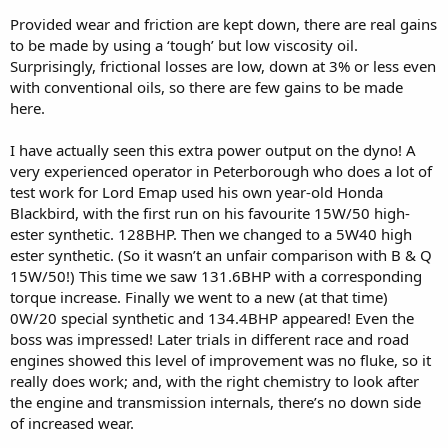
Provided wear and friction are kept down, there are real gains
to be made by using a ‘tough’ but low viscosity oil.
Surprisingly, frictional losses are low, down at 3% or less even
with conventional oils, so there are few gains to be made
here.
I have actually seen this extra power output on the dyno! A
very experienced operator in Peterborough who does a lot of
test work for Lord Emap used his own year-old Honda
Blackbird, with the first run on his favourite 15W/50 high-
ester synthetic. 128BHP. Then we changed to a 5W40 high
ester synthetic. (So it wasn’t an unfair comparison with B & Q
15W/50!) This time we saw 131.6BHP with a corresponding
torque increase. Finally we went to a new (at that time)
0W/20 special synthetic and 134.4BHP appeared! Even the
boss was impressed! Later trials in different race and road
engines showed this level of improvement was no fluke, so it
really does work; and, with the right chemistry to look after
the engine and transmission internals, there’s no down side
of increased wear.