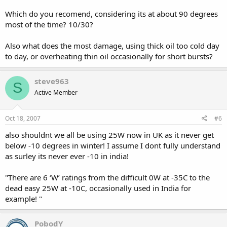
Which do you recomend, considering its at about 90 degrees
most of the time? 10/30?
Also what does the most damage, using thick oil too cold day
to day, or overheating thin oil occasionally for short bursts?
steve963
S
Active Member
Oct 18, 2007
#6
also shouldnt we all be using 25W now in UK as it never get
below -10 degrees in winter! I assume I dont fully understand
as surley its never ever -10 in india!
"There are 6 ‘W’ ratings from the difficult 0W at -35C to the
dead easy 25W at -10C, occasionally used in India for
example! "
PobodY