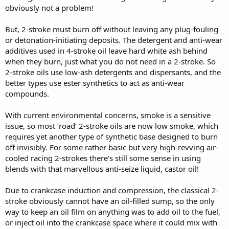
obviously not a problem!
But, 2-stroke must burn off without leaving any plug-fouling
or detonation-initiating deposits. The detergent and anti-wear
additives used in 4-stroke oil leave hard white ash behind
when they burn, just what you do not need in a 2-stroke. So
2-stroke oils use low-ash detergents and dispersants, and the
better types use ester synthetics to act as anti-wear
compounds.
With current environmental concerns, smoke is a sensitive
issue, so most ‘road’ 2-stroke oils are now low smoke, which
requires yet another type of synthetic base designed to burn
off invisibly. For some rather basic but very high-revving air-
cooled racing 2-strokes there’s still some sense in using
blends with that marvellous anti-seize liquid, castor oil!
Due to crankcase induction and compression, the classical 2-
stroke obviously cannot have an oil-filled sump, so the only
way to keep an oil film on anything was to add oil to the fuel,
or inject oil into the crankcase space where it could mix with