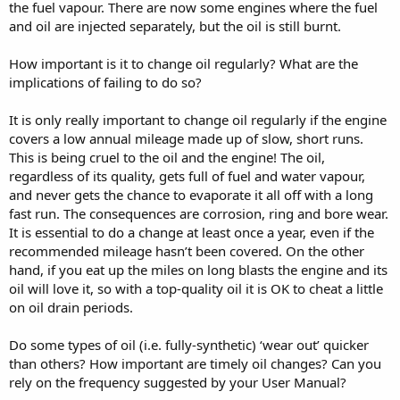
the fuel vapour. There are now some engines where the fuel
and oil are injected separately, but the oil is still burnt.
How important is it to change oil regularly? What are the
implications of failing to do so?
It is only really important to change oil regularly if the engine
covers a low annual mileage made up of slow, short runs.
This is being cruel to the oil and the engine! The oil,
regardless of its quality, gets full of fuel and water vapour,
and never gets the chance to evaporate it all off with a long
fast run. The consequences are corrosion, ring and bore wear.
It is essential to do a change at least once a year, even if the
recommended mileage hasn’t been covered. On the other
hand, if you eat up the miles on long blasts the engine and its
oil will love it, so with a top-quality oil it is OK to cheat a little
on oil drain periods.
Do some types of oil (i.e. fully-synthetic) ‘wear out’ quicker
than others? How important are timely oil changes? Can you
rely on the frequency suggested by your User Manual?