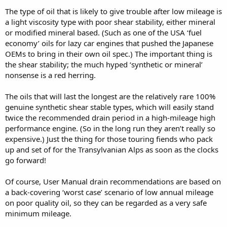
The type of oil that is likely to give trouble after low mileage is
a light viscosity type with poor shear stability, either mineral
or modified mineral based. (Such as one of the USA ‘fuel
economy’ oils for lazy car engines that pushed the Japanese
OEMs to bring in their own oil spec.) The important thing is
the shear stability; the much hyped ‘synthetic or mineral’
nonsense is a red herring.
The oils that will last the longest are the relatively rare 100%
genuine synthetic shear stable types, which will easily stand
twice the recommended drain period in a high-mileage high
performance engine. (So in the long run they aren’t really so
expensive.) Just the thing for those touring fiends who pack
up and set of for the Transylvanian Alps as soon as the clocks
go forward!
Of course, User Manual drain recommendations are based on
a back-covering ‘worst case’ scenario of low annual mileage
on poor quality oil, so they can be regarded as a very safe
minimum mileage.