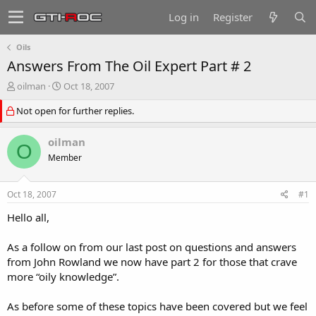
Log in
Register
Oils
Answers From The Oil Expert Part # 2
T
S
oilman
Oct 18, 2007
h
t
Not open for further replies.
r
a
e
r
a
t
oilman
O
d
d
Member
s
a
t
t
a
e
Oct 18, 2007
#1
r
t
Hello all,
e
r
As a follow on from our last post on questions and answers
from John Rowland we now have part 2 for those that crave
more “oily knowledge”.
As before some of these topics have been covered but we feel