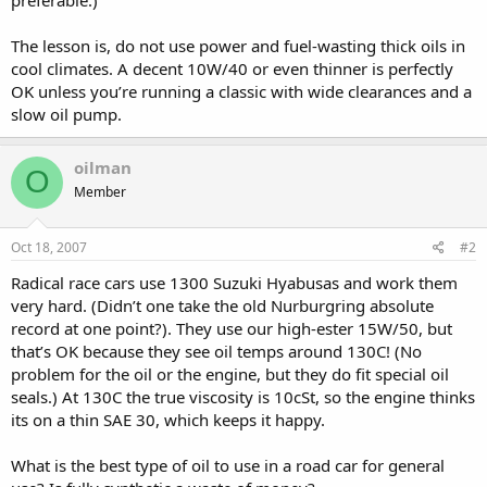
The lesson is, do not use power and fuel-wasting thick oils in
cool climates. A decent 10W/40 or even thinner is perfectly
OK unless you’re running a classic with wide clearances and a
slow oil pump.
oilman
O
Member
Oct 18, 2007
#2
Radical race cars use 1300 Suzuki Hyabusas and work them
very hard. (Didn’t one take the old Nurburgring absolute
record at one point?). They use our high-ester 15W/50, but
that’s OK because they see oil temps around 130C! (No
problem for the oil or the engine, but they do fit special oil
seals.) At 130C the true viscosity is 10cSt, so the engine thinks
its on a thin SAE 30, which keeps it happy.
What is the best type of oil to use in a road car for general