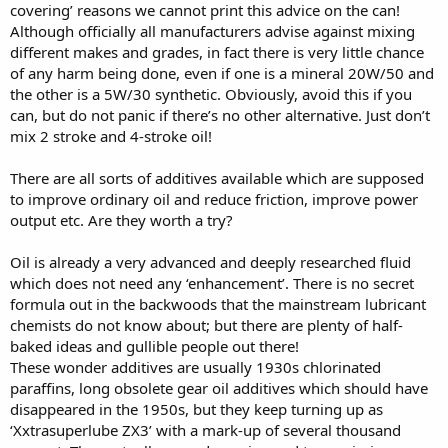
covering’ reasons we cannot print this advice on the can!
Although officially all manufacturers advise against mixing
different makes and grades, in fact there is very little chance
of any harm being done, even if one is a mineral 20W/50 and
the other is a 5W/30 synthetic. Obviously, avoid this if you
can, but do not panic if there’s no other alternative. Just don’t
mix 2 stroke and 4-stroke oil!
There are all sorts of additives available which are supposed
to improve ordinary oil and reduce friction, improve power
output etc. Are they worth a try?
Oil is already a very advanced and deeply researched fluid
which does not need any ‘enhancement’. There is no secret
formula out in the backwoods that the mainstream lubricant
chemists do not know about; but there are plenty of half-
baked ideas and gullible people out there!
These wonder additives are usually 1930s chlorinated
paraffins, long obsolete gear oil additives which should have
disappeared in the 1950s, but they keep turning up as
‘Xxtrasuperlube ZX3’ with a mark-up of several thousand