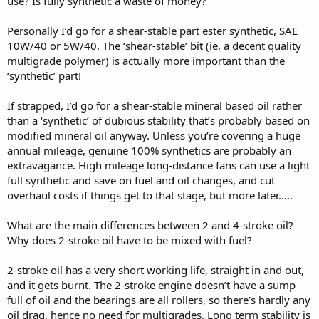
use? Is fully synthetic a waste of money?
Personally I’d go for a shear-stable part ester synthetic, SAE
10W/40 or 5W/40. The ‘shear-stable’ bit (ie, a decent quality
multigrade polymer) is actually more important than the
‘synthetic’ part!
If strapped, I’d go for a shear-stable mineral based oil rather
than a ‘synthetic’ of dubious stability that’s probably based on
modified mineral oil anyway. Unless you’re covering a huge
annual mileage, genuine 100% synthetics are probably an
extravagance. High mileage long-distance fans can use a light
full synthetic and save on fuel and oil changes, and cut
overhaul costs if things get to that stage, but more later…..
What are the main differences between 2 and 4-stroke oil?
Why does 2-stroke oil have to be mixed with fuel?
2-stroke oil has a very short working life, straight in and out,
and it gets burnt. The 2-stroke engine doesn’t have a sump
full of oil and the bearings are all rollers, so there’s hardly any
oil drag, hence no need for multigrades. Long term stability is