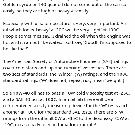
Golden syrup or 140 gear oil do not come out of the can so
easily, so they are high or heavy viscosity.
Especially with oils, temperature is very, very important. An
oil which looks ‘heavy’ at 20C will be very ‘light’ at 100C.
People sometimes say, ‘I drained the oil when the engine was
hot and it ran out like water…’ so I say, ‘Good! It’s supposed to
be like that!’
The American Society of Automotive Engineers (SAE) ratings
cover cold starts and ‘up and running’ viscosities. There are
two sets of standards, the ‘Winter’ (W) ratings, and the 100C
standard ratings. (‘W’ does not, repeat not, mean ‘weight’!)
So a 10W/40 oil has to pass a 10W cold viscosity test at -25C,
and a SAE 40 test at 100C. In an oil lab there will be a
refrigerated viscosity measuring device for the ‘W’ tests and
another at 100C for the standard SAE tests. There are 6 ‘W’
ratings from the difficult 0W at -35C to the dead easy 25W at
-10C, occasionally used in India for example!