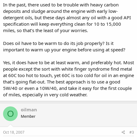
In the past, there used to be trouble with heavy carbon
deposits and sludge around the engine with early low-
detergent oils, but these days almost any oil with a good API
specification will keep everything clean for 10 to 15,000
miles, so that’s the least of your worries.
Does oil have to be warm to do its job properly? Is it
important to warm up your engine before using at speed?
Yes, it does have to be at least warm, and preferably hot. Most
people except the sort with white finger syndrome find metal
at 60C too hot to touch, yet 60C is too cold for oil in an engine
that’s going flat-out. The best approach is to use a good
5W/40 or even a 10W/40, and take it easy for the first couple
of miles, especially in very cold weather.
oilman
O
Member
Oct 18, 2007
#3