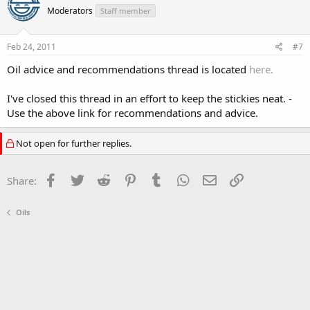
Moderators
Staff member
Feb 24, 2011
#7
Oil advice and recommendations thread is located
here.
I've closed this thread in an effort to keep the stickies neat. -
Use the above link for recommendations and advice.
Not open for further replies.
Facebook
Twitter
Reddit
Pinterest
Tumblr
WhatsApp
Email
Link
Share:
Oils