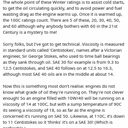
The whole point of these Winter ratings is to assist cold starts,
to get the oil circulating quickly, and to avoid power and fuel
wasting drag as the engine warms up. Once it is warmed up,
the 100C ratings count. There are 5 of these, 20, 30, 40, 50,
and 60 although why anybody bothers with 60 in the 21st
Century is a mystery to me!
Sorry folks, but I’ve got to get technical. Viscosity is measured
in standard units called ‘Centistokes’, names after a Victorian
engineer, Sir George Stokes, who used to time ball bearings
as they sank through oil. SAE 30 for example is from 9.3 to
12.5 Centistokes, and SAE 40 follows on at 12.5 to 16.3,
although most SAE 40 oils are in the middle at about 14.
Now this is something most don’t realise: engines do not
know what grade of oil they’re running on. They’re not clever
enough! So an engine filled with 10W/40 will be running on a
viscosity of 14 at 100C, but with a sump temperature of 90C
its seeing a viscosity of 18, so as far as the engine is
concerned it’s running on SAE 50. Likewise, at 110C, it’s down
to 11 Centistokes so it ‘thinks’ it’s on a SAE 30! (Which is
preferable.)