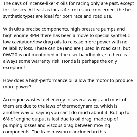
The days of incense-like ‘R’ oils for racing only are past, except
for classics. At least as far as 4-strokes are concerned, the best
synthetic types are ideal for both race and road use.
With ultra-precise components, high-pressure pumps and
high engine RPM there has been a move to special synthetic
low cavitation/low drag oils to release more power with no
reliability loss. These can be (and are!) used in road cars, but
0W/20 is not mentioned in the user handbooks, so there is
always some warranty risk. Honda is perhaps the only
exception!
How does a high-performance oil allow the motor to produce
more power?
An engine wastes fuel energy in several ways, and most of
them are due to the laws of thermodynamics, which is
another way of saying you can’t do much about it. But up to
6% of engine output is lost due to oil drag, made up of
pumping losses and viscous drag between moving
components. The transmission is included in this.