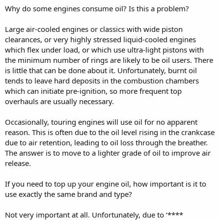
Why do some engines consume oil? Is this a problem?
Large air-cooled engines or classics with wide piston
clearances, or very highly stressed liquid-cooled engines
which flex under load, or which use ultra-light pistons with
the minimum number of rings are likely to be oil users. There
is little that can be done about it. Unfortunately, burnt oil
tends to leave hard deposits in the combustion chambers
which can initiate pre-ignition, so more frequent top
overhauls are usually necessary.
Occasionally, touring engines will use oil for no apparent
reason. This is often due to the oil level rising in the crankcase
due to air retention, leading to oil loss through the breather.
The answer is to move to a lighter grade of oil to improve air
release.
If you need to top up your engine oil, how important is it to
use exactly the same brand and type?
Not very important at all. Unfortunately, due to ‘****