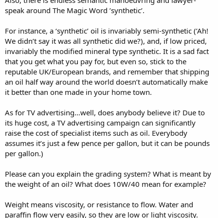
speak around The Magic Word ’synthetic’.
For instance, a ‘synthetic’ oil is invariably semi-synthetic (’Ah!
We didn’t say it was all synthetic did we?), and, if low priced,
invariably the modified mineral type synthetic. It is a sad fact
that you get what you pay for, but even so, stick to the
reputable UK/European brands, and remember that shipping
an oil half way around the world doesn’t automatically make
it better than one made in your home town.
As for TV advertising…well, does anybody believe it? Due to
its huge cost, a TV advertising campaign can significantly
raise the cost of specialist items such as oil. Everybody
assumes it’s just a few pence per gallon, but it can be pounds
per gallon.)
Please can you explain the grading system? What is meant by
the weight of an oil? What does 10W/40 mean for example?
Weight means viscosity, or resistance to flow. Water and
paraffin flow very easily, so they are low or light viscosity.