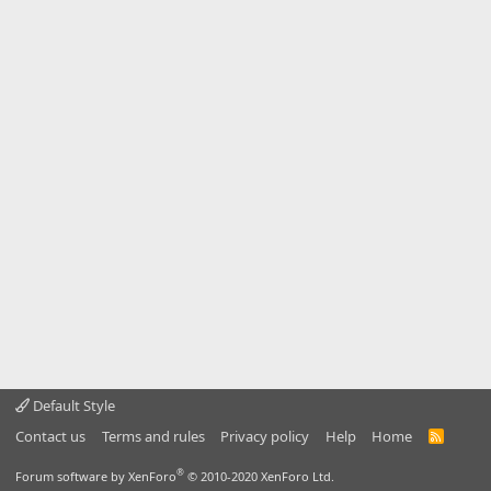
Default Style
Contact us
Terms and rules
Privacy policy
Help
Home
R
S
S
®
Forum software by XenForo
© 2010-2020 XenForo Ltd.