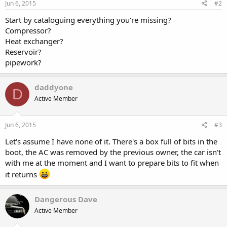
Jun 6, 2015
#2
Start by cataloguing everything you're missing?
Compressor?
Heat exchanger?
Reservoir?
pipework?
daddyone
D
Active Member
Jun 6, 2015
#3
Let's assume I have none of it. There's a box full of bits in the
boot, the AC was removed by the previous owner, the car isn't
with me at the moment and I want to prepare bits to fit when
it returns
Dangerous Dave
Active Member