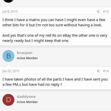
Jun 8, 2015
#13
I think I have a matrix you can have I might even have a few
other bits for it but I'm not too sure without having a look.
And yes that's one of my red Rs on eBay the other one is very
nearly ready but I might keep that one.
bracpan
B
Active Member
Jun 20, 2015
#14
I have taken photos of all the parts I have and I have sent you
a few PM,s but have had no reply ?
daddyone
D
Active Member