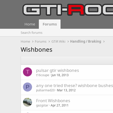
Home
Forums
Search forums
Home
Forums
GTiR Wiki
Handling / Braking
Wishbones
pulsar gtir wishbones
T
t16coupe
Jun 18, 2013
any one tried these? wishbone bushes
P
pulsarmad20
Mar 13, 2012
Front Wishbones
gazgstar
Apr 27, 2011