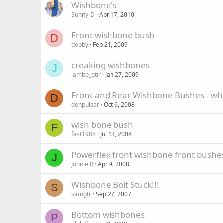
Wishbone's
Sunny-D
Apr 17, 2010
Front wishbone bush
D
dobby
Feb 21, 2009
creaking wishbones
J
jambo_gtir
Jan 27, 2009
Front and Rear Wishbone Bushes - wh
D
donpulsar
Oct 6, 2008
wish bone bush
F
fast1985
Jul 13, 2008
Powerflex front wishbone front bushe
J
Jonnie R
Apr 9, 2008
Wishbone Bolt Stuck!!!
S
samgtr
Sep 27, 2007
Bottom wishbones
P