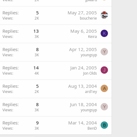
Replies
5
May 27, 2005
Views
2K
boucherie
Replies
13
May 6, 2005
K
Views
3K
Keira
Replies
8
Apr 12, 2005
Y
Views
3K
youngsyp
Replies
14
Jan 24, 2005
J
Views
4K
Jon Olds
Replies
5
Aug 13, 2004
A
Views
2K
ard1ey
Replies
8
Jun 18, 2004
Y
Views
3K
youngsyp
Replies
9
Mar 14, 2004
B
Views
3K
BenD