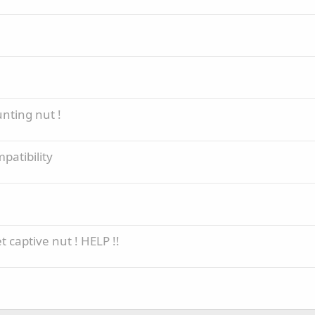
nting nut !
patibility
 captive nut ! HELP !!