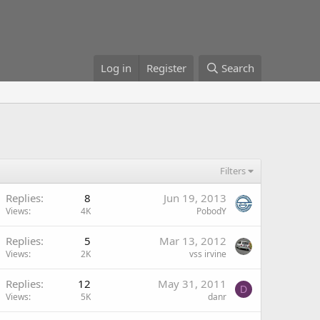
Log in
Register
Search
Filters
Replies
8
Jun 19, 2013
Views
4K
PobodY
Replies
5
Mar 13, 2012
Views
2K
vss irvine
Replies
12
May 31, 2011
D
Views
5K
danr