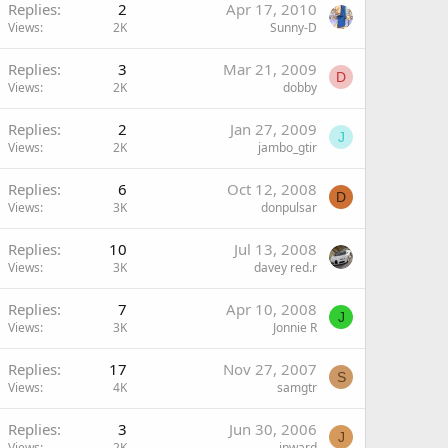
Replies
2
Apr 17, 2010
Views
2K
Sunny-D
Replies
3
Mar 21, 2009
D
Views
2K
dobby
Replies
2
Jan 27, 2009
J
Views
2K
jambo_gtir
Replies
6
Oct 12, 2008
D
Views
3K
donpulsar
Replies
10
Jul 13, 2008
Views
3K
davey red.r
Replies
7
Apr 10, 2008
J
Views
3K
Jonnie R
Replies
17
Nov 27, 2007
S
Views
4K
samgtr
Replies
3
Jun 30, 2006
J
Views
2K
jpward