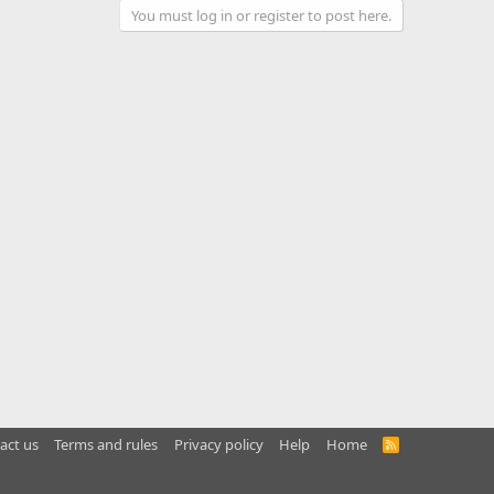
You must log in or register to post here.
act us
Terms and rules
Privacy policy
Help
Home
R
S
S