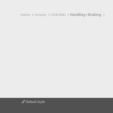
Home
Forums
GTiR Wiki
Handling / Braking
Default Style