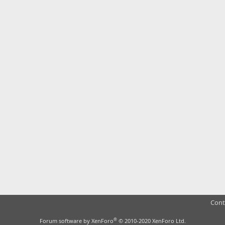
Cont
®
Forum software by XenForo
© 2010-2020 XenForo Ltd.