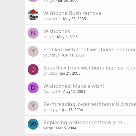
philgtir
Jun 29, 2006
Wishbone Bush removal
boucherie
May 26, 2005
Wishbones
N
nelly R
May 2, 2005
Problem with front wishbone rear mou
Y
youngsyp
Apr 11, 2005
Superflex front wishbone bushes : Com
J
Jon Olds
Jan 21, 2005
Wishbones! Make a wish!
D
Danny S R
Aug 12, 2004
Re-threading lower wishbone U bracket
Y
youngsyp
Jun 16, 2004
Replacing wishbone/bottom arm....
W
wizgti
Mar 5, 2004