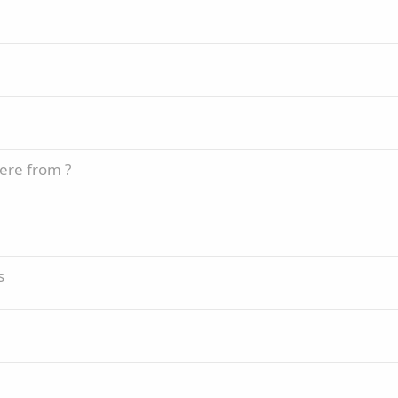
ere from ?
s