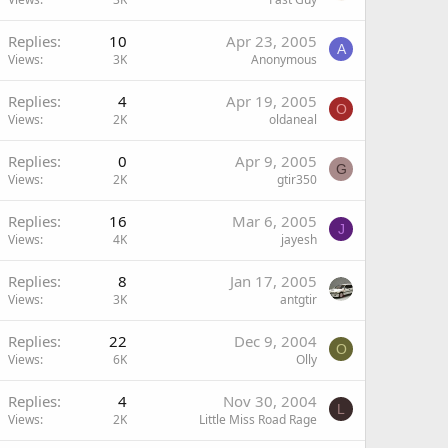
Replies
10
Apr 23, 2005
A
Views
3K
Anonymous
Replies
4
Apr 19, 2005
O
Views
2K
oldaneal
Replies
0
Apr 9, 2005
G
Views
2K
gtir350
Replies
16
Mar 6, 2005
J
Views
4K
jayesh
Replies
8
Jan 17, 2005
Views
3K
antgtir
Replies
22
Dec 9, 2004
O
Views
6K
Olly
Replies
4
Nov 30, 2004
L
Views
2K
Little Miss Road Rage