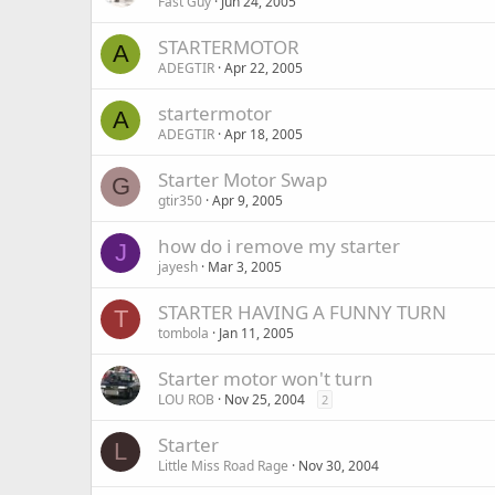
Fast Guy
Jun 24, 2005
STARTERMOTOR
A
ADEGTIR
Apr 22, 2005
startermotor
A
ADEGTIR
Apr 18, 2005
Starter Motor Swap
G
gtir350
Apr 9, 2005
how do i remove my starter
J
jayesh
Mar 3, 2005
STARTER HAVING A FUNNY TURN
T
tombola
Jan 11, 2005
Starter motor won't turn
LOU ROB
Nov 25, 2004
2
Starter
L
Little Miss Road Rage
Nov 30, 2004