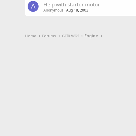
Help with starter motor
A
Anonymous
Aug 18, 2003
Home
Forums
GTiR Wiki
Engine