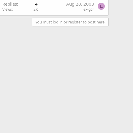
Replies
4
Aug 20, 2003
E
Views
2K
ex-gtir
You must log in or register to post here.