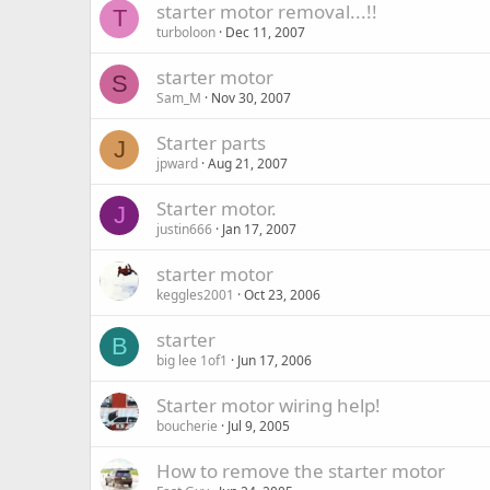
starter motor removal...!!
T
turboloon
Dec 11, 2007
starter motor
S
Sam_M
Nov 30, 2007
Starter parts
J
jpward
Aug 21, 2007
Starter motor.
J
justin666
Jan 17, 2007
starter motor
keggles2001
Oct 23, 2006
starter
B
big lee 1of1
Jun 17, 2006
Starter motor wiring help!
boucherie
Jul 9, 2005
How to remove the starter motor