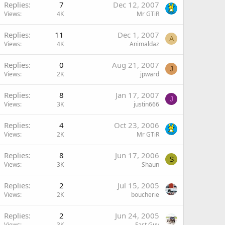
Replies
7
Dec 12, 2007
Views
4K
Mr GTiR
Replies
11
Dec 1, 2007
A
Views
4K
Animaldaz
Replies
0
Aug 21, 2007
J
Views
2K
jpward
Replies
8
Jan 17, 2007
J
Views
3K
justin666
Replies
4
Oct 23, 2006
Views
2K
Mr GTiR
Replies
8
Jun 17, 2006
S
Views
3K
Shaun
Replies
2
Jul 15, 2005
Views
2K
boucherie
Replies
2
Jun 24, 2005
Views
3K
Fast Guy