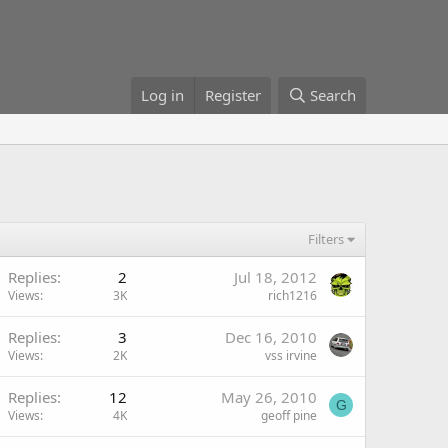
Log in
Register
Search
Filters
Replies
2
Jul 18, 2012
Views
3K
rich1216
Replies
3
Dec 16, 2010
Views
2K
vss irvine
Replies
12
May 26, 2010
G
Views
4K
geoff pine