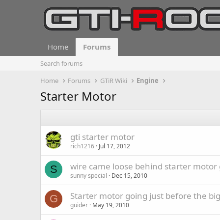
Home
Forums
Search forums
Home
Forums
GTiR Wiki
Engine
Starter Motor
gti starter motor
rich1216
Jul 17, 2012
wire came loose behind starter motor 
S
sunny special
Dec 15, 2010
Starter motor going just before the big
G
guider
May 19, 2010