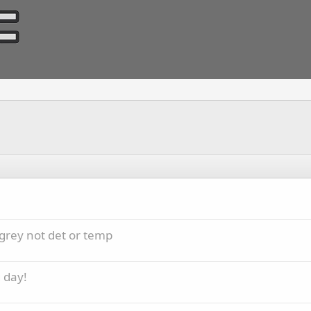
grey not det or temp
 day!