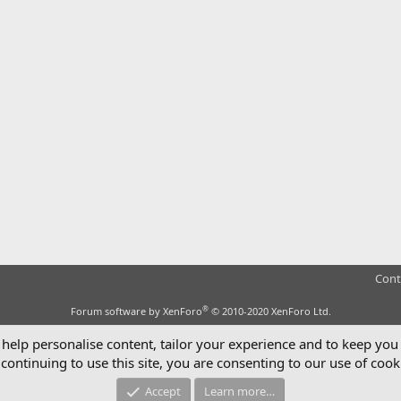
Cont
®
Forum software by XenForo
© 2010-2020 XenForo Ltd.
 help personalise content, tailor your experience and to keep you 
continuing to use this site, you are consenting to our use of cook
Accept
Learn more…