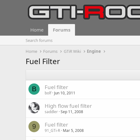
Home
Forums
Search forums
Home
Forums
GTiR Wiki
Engine
Fuel Filter
Fuel filter
B
bolf
Jun 10, 2011
High flow fuel filter
saddler
Sep 11, 2008
Fuel filter
9
91_GTi-R
Mar 5, 2008