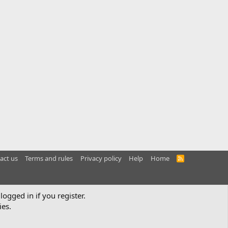
act us
Terms and rules
Privacy policy
Help
Home
R
S
S
logged in if you register.
ies.