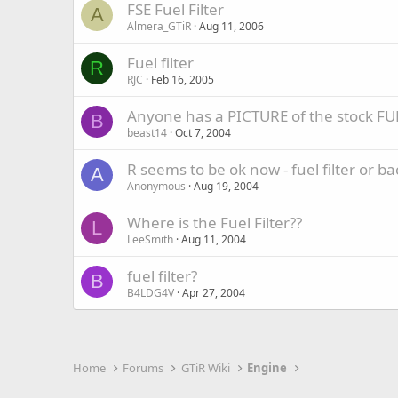
FSE Fuel Filter
A
Almera_GTiR
Aug 11, 2006
Fuel filter
R
RJC
Feb 16, 2005
Anyone has a PICTURE of the stock FU
B
beast14
Oct 7, 2004
R seems to be ok now - fuel filter or ba
A
Anonymous
Aug 19, 2004
Where is the Fuel Filter??
L
LeeSmith
Aug 11, 2004
fuel filter?
B
B4LDG4V
Apr 27, 2004
Home
Forums
GTiR Wiki
Engine