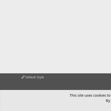
Default Style
This site uses cookies to
By 