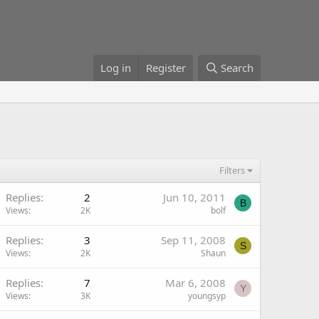
Log in
Register
Search
Filters
Replies
2
Jun 10, 2011
B
Views
2K
bolf
Replies
3
Sep 11, 2008
S
Views
2K
Shaun
Replies
7
Mar 6, 2008
Y
Views
3K
youngsyp