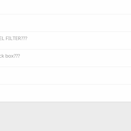
EL FILTER???
ck box???