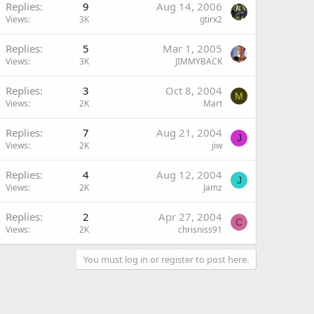
Replies
9
Aug 14, 2006
Views
3K
gtirx2
Replies
5
Mar 1, 2005
Views
3K
JIMMYBACK
Replies
3
Oct 8, 2004
M
Views
2K
Mart
Replies
7
Aug 21, 2004
J
Views
2K
jiw
Replies
4
Aug 12, 2004
J
Views
2K
Jamz
Replies
2
Apr 27, 2004
C
Views
2K
chrisniss91
You must log in or register to post here.