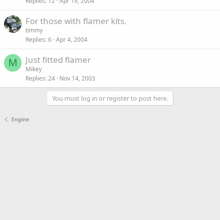
Replies
12
Apr 19, 2004
For those with flamer kits.
timmy
Replies
6
Apr 4, 2004
Just fitted flamer
M
Mikey
Replies
24
Nov 14, 2003
You must log in or register to post here.
Engine