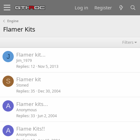
Log in
Register
Engine
Flamer Kits
Filters
Flamer kit...
J
Jim_1979
Replies
12
Nov 5, 2013
Flamer kit
S
Stoned
Replies
35
Dec 30, 2004
Flamer kits...
A
Anonymous
Replies
33
Jun 2, 2004
Flame Kits!!
A
Anonymous