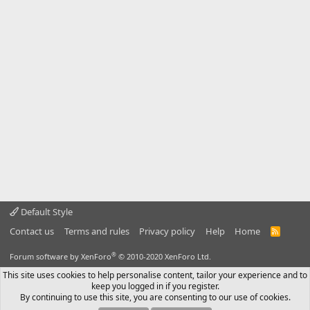
Default Style
Contact us
Terms and rules
Privacy policy
Help
Home
R
S
S
®
Forum software by XenForo
© 2010-2020 XenForo Ltd.
This site uses cookies to help personalise content, tailor your experience and to
keep you logged in if you register.
By continuing to use this site, you are consenting to our use of cookies.