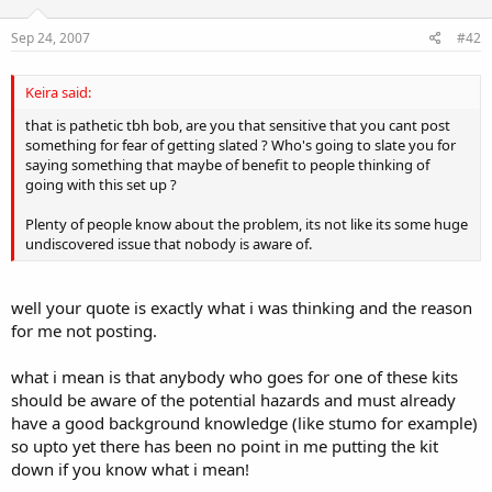
Sep 24, 2007
#42
Keira said:
that is pathetic tbh bob, are you that sensitive that you cant post
something for fear of getting slated ? Who's going to slate you for
saying something that maybe of benefit to people thinking of
going with this set up ?
Plenty of people know about the problem, its not like its some huge
undiscovered issue that nobody is aware of.
well your quote is exactly what i was thinking and the reason
for me not posting.
what i mean is that anybody who goes for one of these kits
should be aware of the potential hazards and must already
have a good background knowledge (like stumo for example)
so upto yet there has been no point in me putting the kit
down if you know what i mean!