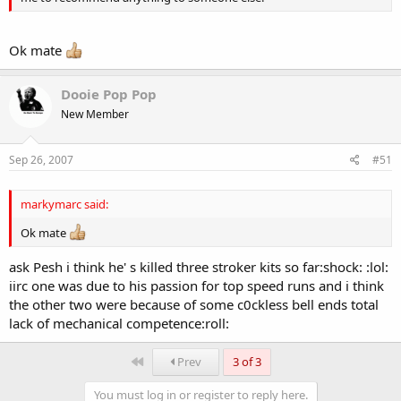
Ok mate
Dooie Pop Pop
New Member
Sep 26, 2007
#51
markymarc said:
Ok mate
ask Pesh i think he' s killed three stroker kits so far:shock: :lol:
iirc one was due to his passion for top speed runs and i think
the other two were because of some c0ckless bell ends total
lack of mechanical competence:roll:
First
Prev
3 of 3
You must log in or register to reply here.