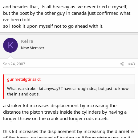
and besides that, its all hearsay as ive never tried it myself,
but the post by the other guy in canada just confirmed what
ive been told.
so i took it upon myself not to go ahead with it.
Keira
K
New Member
Sep 24, 2007
#43
gunmetalgtir said:
What is a stroker kit anyway? I have a rough idea, but just to know
the in's and out's.
a stroker kit increases displacement by increasing the
distance the piston travels inside the cylinders by having a
longer throw on the crank and longer rods etc.etc
this kit increases the displacement by increasing the diametre
of the bores, so instead of having an 86mm piston you up it