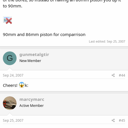
to 90mm.
90mm and 86mm piston for comparrison
Last edited:
Sep 25, 2007
gunmetalgtir
G
New Member
Sep 24, 2007
#44
Cheers!
k:
marcymarc
Active Member
Sep 25, 2007
#45