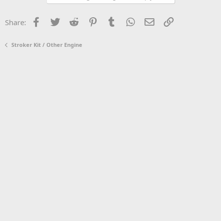
Facebook
Twitter
Reddit
Pinterest
Tumblr
WhatsApp
Email
Link
Share:
Stroker Kit / Other Engine