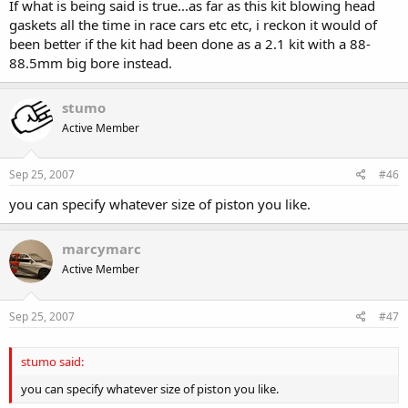
If what is being said is true...as far as this kit blowing head
gaskets all the time in race cars etc etc, i reckon it would of
been better if the kit had been done as a 2.1 kit with a 88-
88.5mm big bore instead.
stumo
Active Member
Sep 25, 2007
#46
you can specify whatever size of piston you like.
marcymarc
Active Member
Sep 25, 2007
#47
stumo said:
you can specify whatever size of piston you like.