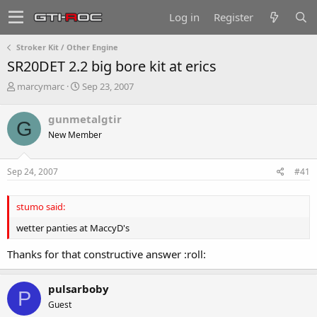
Log in
Register
Stroker Kit / Other Engine
SR20DET 2.2 big bore kit at erics
T
S
marcymarc
Sep 23, 2007
h
t
r
a
gunmetalgtir
G
e
r
New Member
a
t
d
d
s
a
Sep 24, 2007
#41
t
t
a
e
r
stumo said:
t
e
wetter panties at MaccyD's
r
Thanks for that constructive answer :roll:
pulsarboby
P
Guest