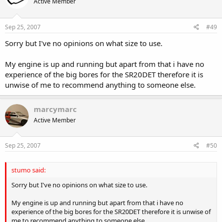
Active Member
Sep 25, 2007
#49
Sorry but I've no opinions on what size to use.
My engine is up and running but apart from that i have no
experience of the big bores for the SR20DET therefore it is
unwise of me to recommend anything to someone else.
marcymarc
Active Member
Sep 25, 2007
#50
stumo said:
Sorry but I've no opinions on what size to use.
My engine is up and running but apart from that i have no
experience of the big bores for the SR20DET therefore it is unwise of
me to recommend anything to someone else.