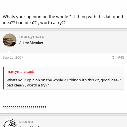
Whats your opinion on the whole 2.1 thing with this kit, good
idea?? bad idea?? , worth a try??
marcymarc
Active Member
Sep 25, 2007
#48
marcymarc said:
Whats your opinion on the whole 2.1 thing with this kit, good idea??
bad idea?? , worth a try??
??????????????????????
stumo