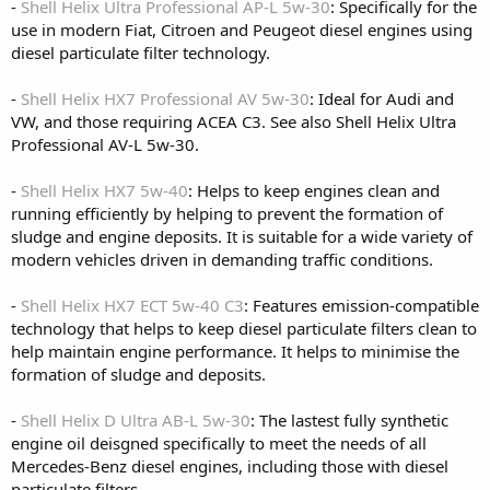
-
Shell Helix Ultra Professional AP-L 5w-30
: Specifically for the
use in modern Fiat, Citroen and Peugeot diesel engines using
diesel particulate filter technology.
-
Shell Helix HX7 Professional AV 5w-30
: Ideal for Audi and
VW, and those requiring ACEA C3. See also Shell Helix Ultra
Professional AV-L 5w-30.
-
Shell Helix HX7 5w-40
: Helps to keep engines clean and
running efficiently by helping to prevent the formation of
sludge and engine deposits. It is suitable for a wide variety of
modern vehicles driven in demanding traffic conditions.
-
Shell Helix HX7 ECT 5w-40 C3
: Features emission-compatible
technology that helps to keep diesel particulate filters clean to
help maintain engine performance. It helps to minimise the
formation of sludge and deposits.
-
Shell Helix D Ultra AB-L 5w-30
: The lastest fully synthetic
engine oil deisgned specifically to meet the needs of all
Mercedes-Benz diesel engines, including those with diesel
particulate filters.