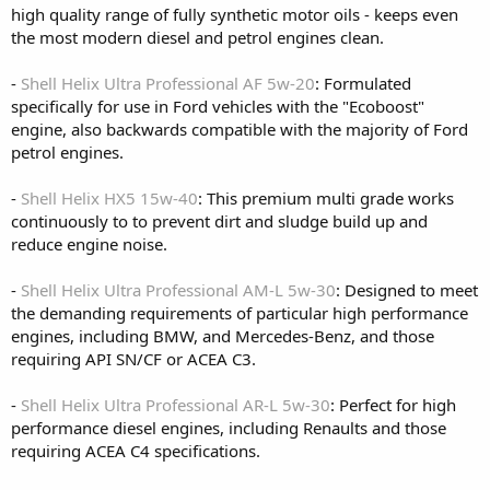
high quality range of fully synthetic motor oils - keeps even
the most modern diesel and petrol engines clean.
-
Shell Helix Ultra Professional AF 5w-20
: Formulated
specifically for use in Ford vehicles with the "Ecoboost"
engine, also backwards compatible with the majority of Ford
petrol engines.
-
Shell Helix HX5 15w-40
: This premium multi grade works
continuously to to prevent dirt and sludge build up and
reduce engine noise.
-
Shell Helix Ultra Professional AM-L 5w-30
: Designed to meet
the demanding requirements of particular high performance
engines, including BMW, and Mercedes-Benz, and those
requiring API SN/CF or ACEA C3.
-
Shell Helix Ultra Professional AR-L 5w-30
: Perfect for high
performance diesel engines, including Renaults and those
requiring ACEA C4 specifications.