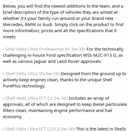
Below, you will find the newest additions to the team, and a
brief description of the type of vehicles they are aimed at -
whether it's your family run around or your brand new
Mercedes, BMW or Audi. Simply click on the product to find
more information, prices and all the specifications that it
meets:
-
Shell Helix Ultra Professional AF 5w-30
: For the technically
challenging in-house Ford specification WSS-M2C-913 D, as
well as various Jaguar and Land Rover approvals.
-
Shell Helix Ultra SN 0w-20
: Designed from the ground up to
actively keep engines clean, thanks to the unique Shell
PurePlus technology.
-
Shell Helix Ultra ECT C3 5w-30
: Includes an array of
approvals, all of which are designed to keep diesel particulate
filters clean, maintaining engine performance and fuel
economy.
-
Shell Helix Ultra ECT C2/C3 0w-30
: This is the latest in Shells