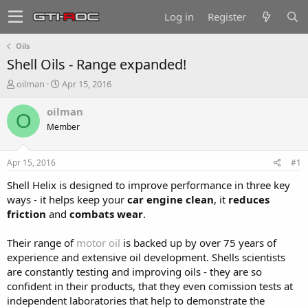
Log in
Register
Oils
Shell Oils - Range expanded!
T
S
oilman
Apr 15, 2016
h
t
r
a
oilman
O
e
r
Member
a
t
d
d
s
a
Apr 15, 2016
#1
t
t
a
e
Shell Helix is designed to improve performance in three key
r
ways - it helps keep your
car engine clean
, it
reduces
t
friction
and
combats wear
.
e
r
Their range of
motor oil
is backed up by over 75 years of
experience and extensive oil development. Shells scientists
are constantly testing and improving oils - they are so
confident in their products, that they even comission tests at
independent laboratories that help to demonstrate the