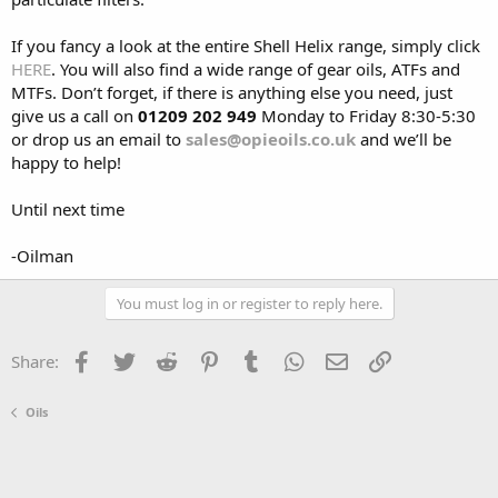
If you fancy a look at the entire Shell Helix range, simply click
HERE
. You will also find a wide range of gear oils, ATFs and
MTFs. Don’t forget, if there is anything else you need, just
give us a call on
01209 202 949
Monday to Friday 8:30-5:30
or drop us an email to
sales@opieoils.co.uk
and we’ll be
happy to help!
Until next time
-Oilman
You must log in or register to reply here.
Facebook
Twitter
Reddit
Pinterest
Tumblr
WhatsApp
Email
Link
Share:
Oils