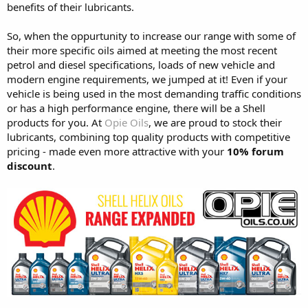
benefits of their lubricants.
So, when the oppurtunity to increase our range with some of
their more specific oils aimed at meeting the most recent
petrol and diesel specifications, loads of new vehicle and
modern engine requirements, we jumped at it! Even if your
vehicle is being used in the most demanding traffic conditions
or has a high performance engine, there will be a Shell
products for you. At
Opie Oils
, we are proud to stock their
lubricants, combining top quality products with competitive
pricing - made even more attractive with your
10% forum
discount
.