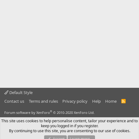
Default Style
Contact us
Terms and rules
Privacy policy
Help
Home
R
S
S
®
Forum software by XenForo
© 2010-2020 XenForo Ltd.
This site uses cookies to help personalise content, tailor your experience and to
keep you logged in if you register.
By continuing to use this site, you are consenting to our use of cookies.
Accept
Learn more…