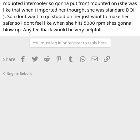
mounted intercooler so gonna put front mounted on (she was
like that when i imported her thourght she was standard DOH
). So i dont want to go stupid on her just want to make her
safer so i dont feel like when she hits 5000 rpm shes gonna
blow up. Any feedback would be very helpfull
You must log in or register to reply here.
Facebook
Twitter
Reddit
Pinterest
Tumblr
WhatsApp
Email
Link
Share:
Engine Rebuild