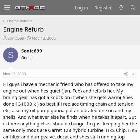
Log in
Register
Engine Rebuild
Engine Refurb
T
S
Sonic699
Nov 13, 2006
h
t
r
a
Sonic699
S
e
r
Guest
a
t
d
d
s
a
Nov 13, 2006
#1
t
t
a
e
Hi guys i have a mechanic friend who has offered to take my
r
engine out when hes quiet (Jan. Feb) and refurb her. My
t
timing gear has got a knock on it when she gets warm( Shes
e
done 131000 k ) so best if i replace timing chain and tension
r
etc, also my oil pump gonna put an uprated one on and my
shells. And what ever else he finds when he takes it apart. But
is there anything else i should change. Im just keeping her the
same only mods are Garret T28 hybrid turbine, HKS Chip, HKS
air filter and dumpvalve, decat and shes still running top