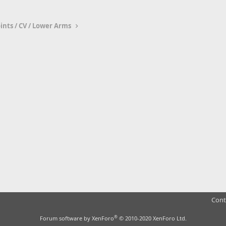
oints / CV / Lower Arms
Cont
®
Forum software by XenForo
© 2010-2020 XenForo Ltd.