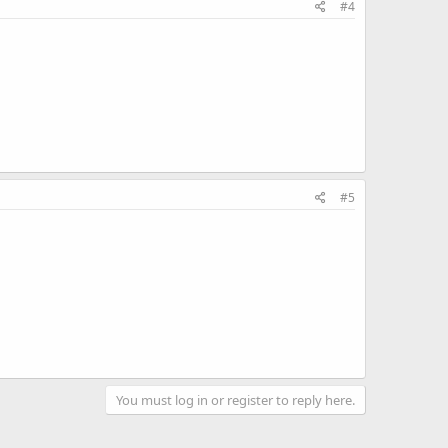
#4
#5
You must log in or register to reply here.