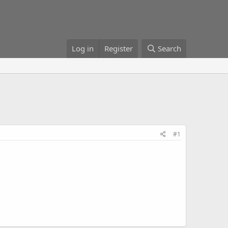
Log in
Register
Search
#1