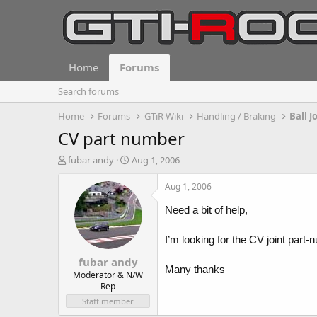
Home
Forums
Search forums
Home
Forums
GTiR Wiki
Handling / Braking
Ball J
CV part number
T
S
fubar andy
Aug 1, 2006
h
t
r
a
Aug 1, 2006
e
r
a
t
Need a bit of help,
d
d
s
a
I’m looking for the CV joint par
t
t
fubar andy
a
e
Many thanks
r
Moderator & N/W
Rep
t
e
Staff member
r