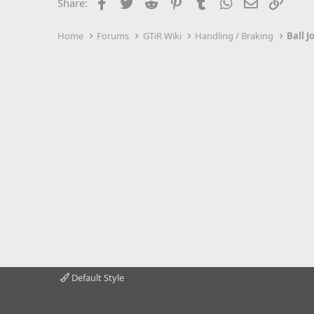
Facebook
Twitter
Reddit
Pinterest
Tumblr
WhatsApp
Email
Link
Share:
Home
Forums
GTiR Wiki
Handling / Braking
Ball J
Default Style