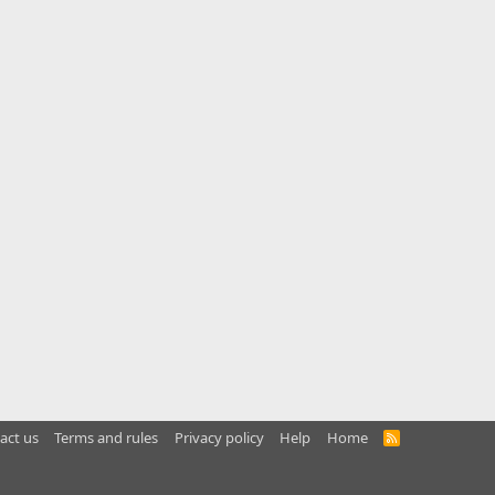
act us
Terms and rules
Privacy policy
Help
Home
R
S
S