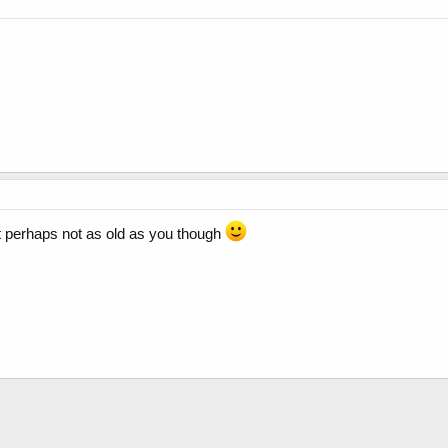
but perhaps not as old as you though