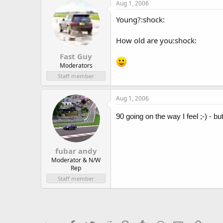
Aug 1, 2006
Young?:shock:
How old are you:shock:
Fast Guy
Moderators
Staff member
Aug 1, 2006
90 going on the way I feel ;-) - 
fubar andy
Moderator & N/W
Rep
Staff member