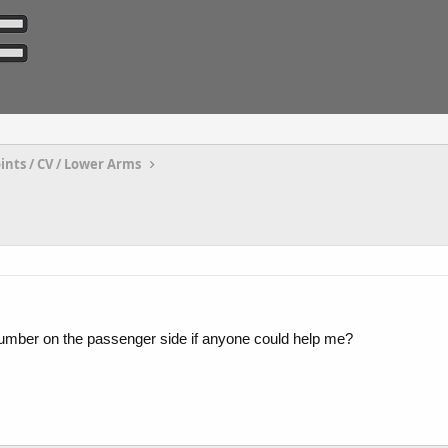
oints / CV / Lower Arms
t-number on the passenger side if anyone could help me?