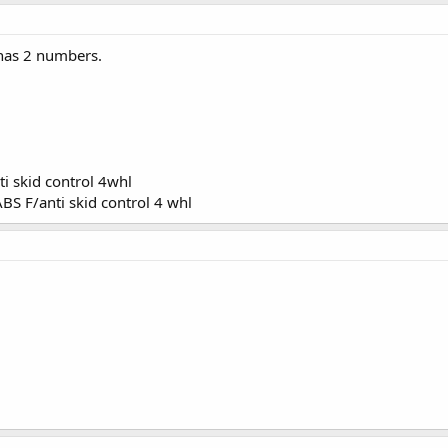
 has 2 numbers.
i skid control 4whl
BS F/anti skid control 4 whl