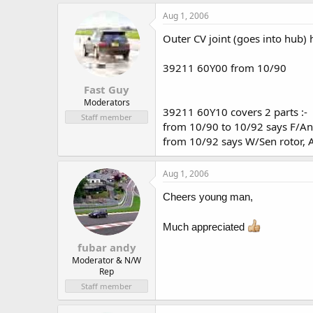
Aug 1, 2006
Outer CV joint (goes into hub)
39211 60Y00 from 10/90
Fast Guy
Moderators
39211 60Y10 covers 2 parts :-
Staff member
from 10/90 to 10/92 says F/Ant
from 10/92 says W/Sen rotor, A
Aug 1, 2006
Cheers young man,
Much appreciated
fubar andy
Moderator & N/W
Rep
Staff member