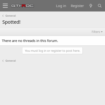
Log in
Register
General
Spotted!
Filters
There are no threads in this forum.
You must log in or register to post here.
General