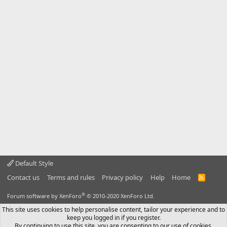
Default Style
Contact us
Terms and rules
Privacy policy
Help
Home
R
S
S
®
Forum software by XenForo
© 2010-2020 XenForo Ltd.
This site uses cookies to help personalise content, tailor your experience and to
keep you logged in if you register.
By continuing to use this site, you are consenting to our use of cookies.