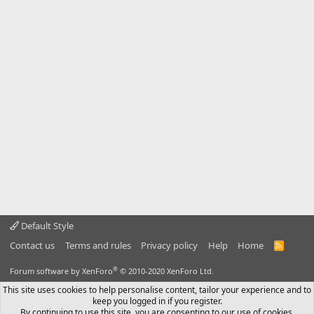
Default Style
Contact us
Terms and rules
Privacy policy
Help
Home
R
S
S
®
Forum software by XenForo
© 2010-2020 XenForo Ltd.
This site uses cookies to help personalise content, tailor your experience and to
keep you logged in if you register.
By continuing to use this site, you are consenting to our use of cookies.