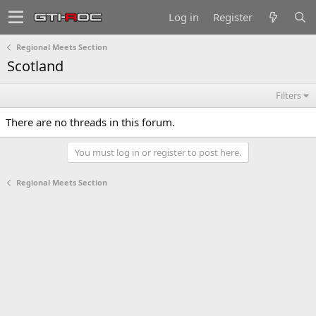
Log in
Register
Regional Meets Section
Scotland
Filters
There are no threads in this forum.
You must log in or register to post here.
Regional Meets Section