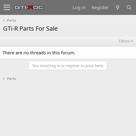
Log in
Register
Parts
GTi-R Parts For Sale
Filters
There are no threads in this forum.
You must log in or register to post here.
Parts