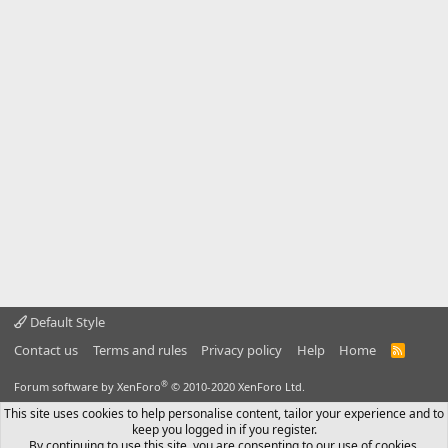
Default Style
Contact us
Terms and rules
Privacy policy
Help
Home
R
S
S
®
Forum software by XenForo
© 2010-2020 XenForo Ltd.
This site uses cookies to help personalise content, tailor your experience and to
keep you logged in if you register.
By continuing to use this site, you are consenting to our use of cookies.