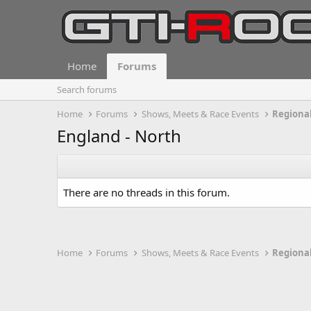
Home
Forums
Search forums
Home
Forums
Shows, Meets & Race Events
Regional
England - North
There are no threads in this forum.
Home
Forums
Shows, Meets & Race Events
Regional