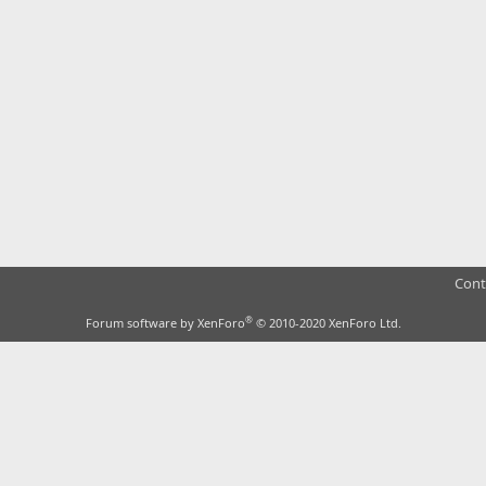
Cont
®
Forum software by XenForo
© 2010-2020 XenForo Ltd.