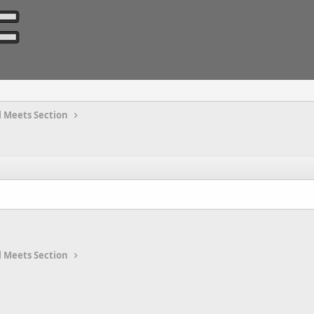
 Meets Section
 Meets Section