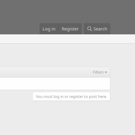
Log in
Register
Search
Filters
You must log in or register to post here.