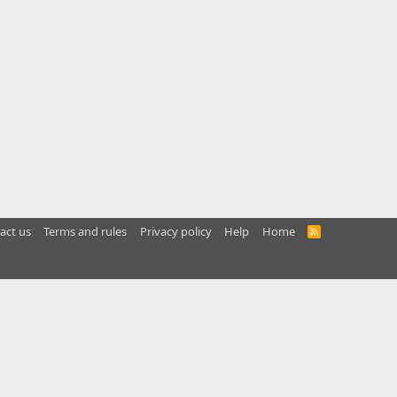
act us
Terms and rules
Privacy policy
Help
Home
R
S
S