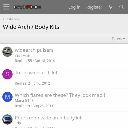
Log in
Register
Exterior
Wide Arch / Body Kits
Filters
widearch pulsars
vss irvine
Replies
55
Apr 18, 2014
Turini wide arch kit
S
si...
Replies
2
Jun 6, 2012
Which flares are these? They look mad!!
M
Marci GTi-R
Replies
9
Aug 26, 2011
Poors men wide arch body kit
Trip