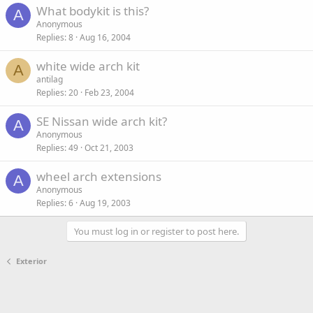
What bodykit is this?
A
Anonymous
Replies
8
Aug 16, 2004
white wide arch kit
A
antilag
Replies
20
Feb 23, 2004
SE Nissan wide arch kit?
A
Anonymous
Replies
49
Oct 21, 2003
wheel arch extensions
A
Anonymous
Replies
6
Aug 19, 2003
You must log in or register to post here.
Exterior