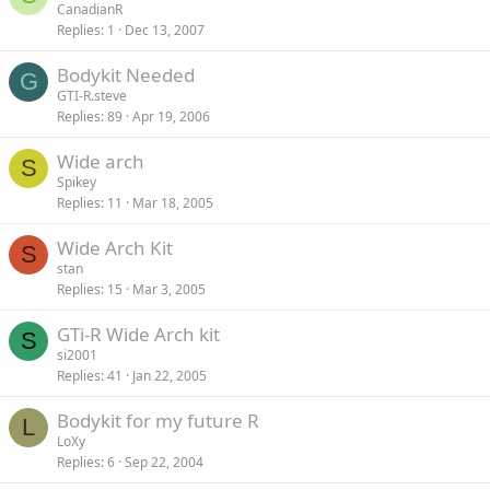
CanadianR
Replies
1
Dec 13, 2007
Bodykit Needed
G
GTI-R.steve
Replies
89
Apr 19, 2006
Wide arch
S
Spikey
Replies
11
Mar 18, 2005
Wide Arch Kit
S
stan
Replies
15
Mar 3, 2005
GTi-R Wide Arch kit
S
si2001
Replies
41
Jan 22, 2005
Bodykit for my future R
L
LoXy
Replies
6
Sep 22, 2004