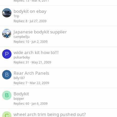
Replies
13
Mar 4, 2011
bodykit on ebay
Trip
Replies
8
Jul 27, 2009
Japanese bodykit supplier
campbellju
Replies
10
Jun 2, 2009
wide arch kit how to!!!
P
pulsarboby
Replies
31
May 21, 2009
Rear Arch Panels
B
billy187
Replies
7
Mar 22, 2009
Bodykit
B
bopper
Replies
60
Jan 6, 2009
wheel arch trim being pushed out?
C